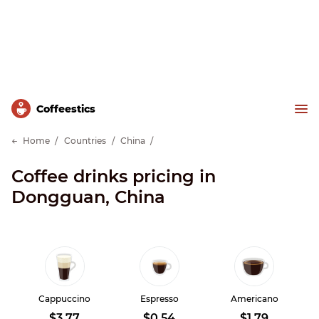
Сoffeestics
Home
Countries
China
Coffee drinks pricing in
Dongguan, China
Cappuccino
Espresso
Americano
$3.77
$0.54
$1.79