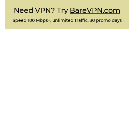
Need VPN? Try
BareVPN.com
Speed 100 Mbps+, unlimited traffic, 30 promo days