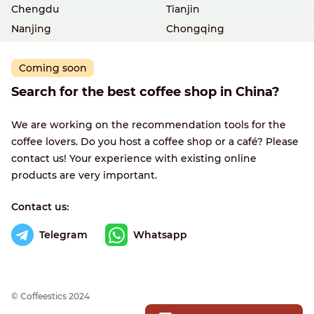
Chengdu
Tianjin
Nanjing
Chongqing
Coming soon
Search for the best coffee shop in China?
We are working on the recommendation tools for the
coffee lovers. Do you host a coffee shop or a café? Please
contact us! Your experience with existing online
products are very important.
Contact us:
Telegram
Whatsapp
© Сoffeestics 2024