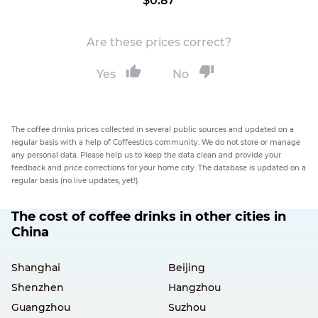
$0.87
Are these prices correct?
Yes
No
The coffee drinks prices collected in several public sources and updated on a
regular basis with a help of Coffeestics community. We do not store or manage
any personal data. Please help us to keep the data clean and provide your
feedback and price corrections for your home city. The database is updated on a
regular basis (no live updates, yet!).
The cost of coffee drinks in other cities in
China
Shanghai
Beijing
Shenzhen
Hangzhou
Guangzhou
Suzhou