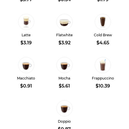
Latte
Flatwhite
Cold Brew
$3.19
$3.92
$4.65
Macchiato
Mocha
Frappuccino
$0.91
$5.61
$10.39
Doppio