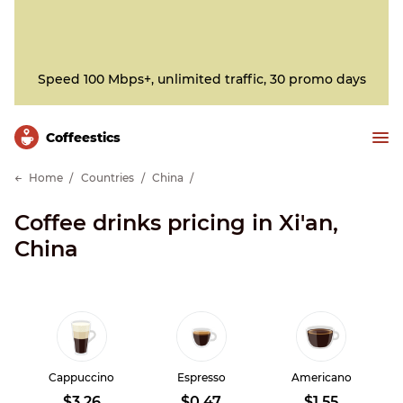
Speed 100 Mbps+, unlimited traffic, 30 promo days
Сoffeestics
Home
Countries
China
Coffee drinks pricing in Xi'an,
China
Cappuccino
Espresso
Americano
$3.26
$0.47
$1.55