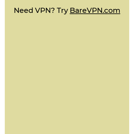
Need VPN? Try
BareVPN.com