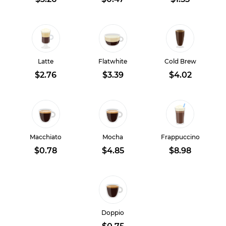
Latte
Flatwhite
Cold Brew
$2.76
$3.39
$4.02
Macchiato
Mocha
Frappuccino
$0.78
$4.85
$8.98
Doppio