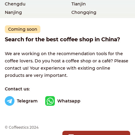
Chengdu
Tianjin
Nanjing
Chongqing
Coming soon
Search for the best coffee shop in China?
We are working on the recommendation tools for the
coffee lovers. Do you host a coffee shop or a café? Please
contact us! Your experience with existing online
products are very important.
Contact us:
Telegram
Whatsapp
© Сoffeestics 2024