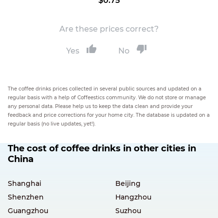
$0.75
Are these prices correct?
Yes
No
The coffee drinks prices collected in several public sources and updated on a
regular basis with a help of Coffeestics community. We do not store or manage
any personal data. Please help us to keep the data clean and provide your
feedback and price corrections for your home city. The database is updated on a
regular basis (no live updates, yet!).
The cost of coffee drinks in other cities in
China
Shanghai
Beijing
Shenzhen
Hangzhou
Guangzhou
Suzhou