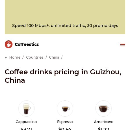
Speed 100 Mbps+, unlimited traffic, 30 promo days
Сoffeestics
Home
Countries
China
Coffee drinks pricing in Guizhou,
China
Cappuccino
Espresso
Americano
$3.71
$0.54
$1.77