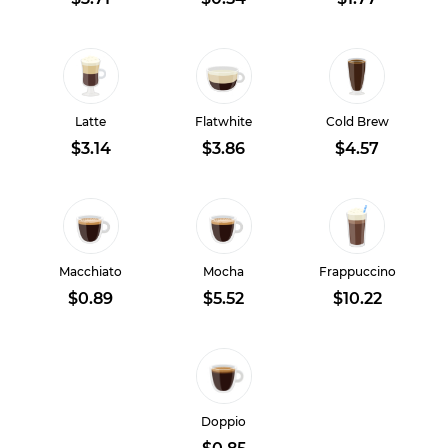
Latte
Flatwhite
Cold Brew
$3.14
$3.86
$4.57
Macchiato
Mocha
Frappuccino
$0.89
$5.52
$10.22
Doppio