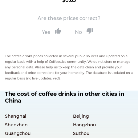
$0.85
Are these prices correct?
Yes
No
The coffee drinks prices collected in several public sources and updated on a
regular basis with a help of Coffeestics community. We do not store or manage
any personal data. Please help us to keep the data clean and provide your
feedback and price corrections for your home city. The database is updated on a
regular basis (no live updates, yet!).
The cost of coffee drinks in other cities in
China
Shanghai
Beijing
Shenzhen
Hangzhou
Guangzhou
Suzhou