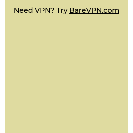
Need VPN? Try
BareVPN.com