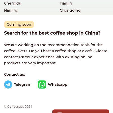
Chengdu
Tianjin
Nanjing
Chongqing
Coming soon
Search for the best coffee shop in China?
We are working on the recommendation tools for the
coffee lovers. Do you host a coffee shop or a café? Please
contact us! Your experience with existing online
products are very important.
Contact us:
Telegram
Whatsapp
© Сoffeestics 2024