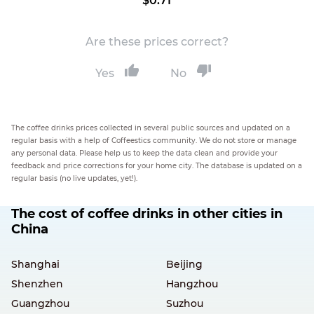
$0.71
Are these prices correct?
Yes
No
The coffee drinks prices collected in several public sources and updated on a
regular basis with a help of Coffeestics community. We do not store or manage
any personal data. Please help us to keep the data clean and provide your
feedback and price corrections for your home city. The database is updated on a
regular basis (no live updates, yet!).
The cost of coffee drinks in other cities in
China
Shanghai
Beijing
Shenzhen
Hangzhou
Guangzhou
Suzhou