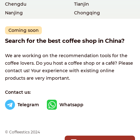
Chengdu
Tianjin
Nanjing
Chongqing
Coming soon
Search for the best coffee shop in China?
We are working on the recommendation tools for the
coffee lovers. Do you host a coffee shop or a café? Please
contact us! Your experience with existing online
products are very important.
Contact us:
Telegram
Whatsapp
© Сoffeestics 2024