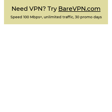
Need VPN? Try
BareVPN.com
Speed 100 Mbps+, unlimited traffic, 30 promo days