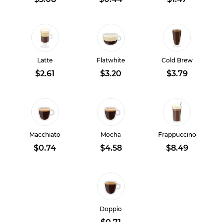
Latte
Flatwhite
Cold Brew
$2.61
$3.20
$3.79
Macchiato
Mocha
Frappuccino
$0.74
$4.58
$8.49
Doppio