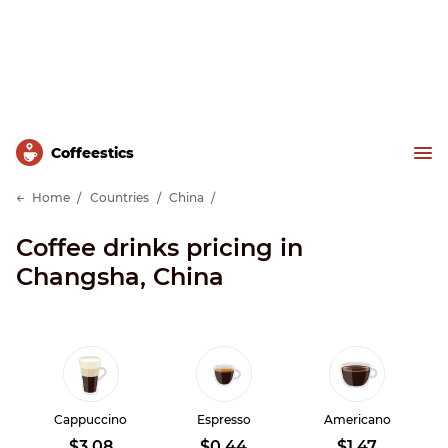
Сoffeestics
Home
Countries
China
Coffee drinks pricing in
Changsha, China
Cappuccino
Espresso
Americano
$3.08
$0.44
$1.47