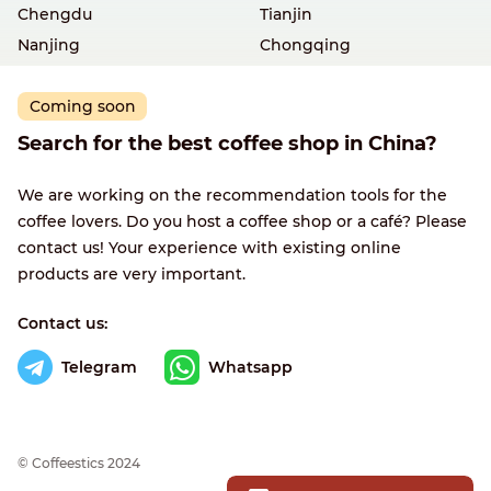
Chengdu
Tianjin
Nanjing
Chongqing
Coming soon
Search for the best coffee shop in China?
We are working on the recommendation tools for the
coffee lovers. Do you host a coffee shop or a café? Please
contact us! Your experience with existing online
products are very important.
Contact us:
Telegram
Whatsapp
© Сoffeestics 2024