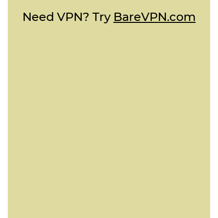
Need VPN? Try
BareVPN.com