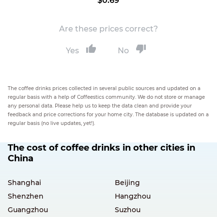
$0.69
Are these prices correct?
Yes
No
The coffee drinks prices collected in several public sources and updated on a
regular basis with a help of Coffeestics community. We do not store or manage
any personal data. Please help us to keep the data clean and provide your
feedback and price corrections for your home city. The database is updated on a
regular basis (no live updates, yet!).
The cost of coffee drinks in other cities in
China
Shanghai
Beijing
Shenzhen
Hangzhou
Guangzhou
Suzhou