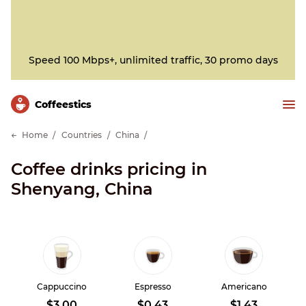
Speed 100 Mbps+, unlimited traffic, 30 promo days
Сoffeestics
Home
Countries
China
Coffee drinks pricing in
Shenyang, China
Cappuccino
Espresso
Americano
$3.00
$0.43
$1.43