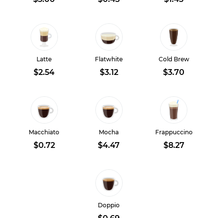
Latte
Flatwhite
Cold Brew
$2.54
$3.12
$3.70
Macchiato
Mocha
Frappuccino
$0.72
$4.47
$8.27
Doppio