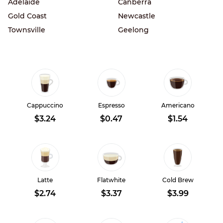
Adelaide
Canberra
Gold Coast
Newcastle
Townsville
Geelong
Cappuccino
Espresso
Americano
$3.24
$0.47
$1.54
Latte
Flatwhite
Cold Brew
$2.74
$3.37
$3.99