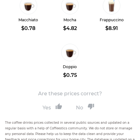
Macchiato
Mocha
Frappuccino
$0.78
$4.82
$8.91
Doppio
$0.75
Are these prices correct?
Yes
No
The coffee drinks prices collected in several public sources and updated on a
regular basis with a help of Coffeestics community. We do not store or manage
any personal data. Please help us to keep the data clean and provide your
feedback and price corrections for your home city. The database is updated on a