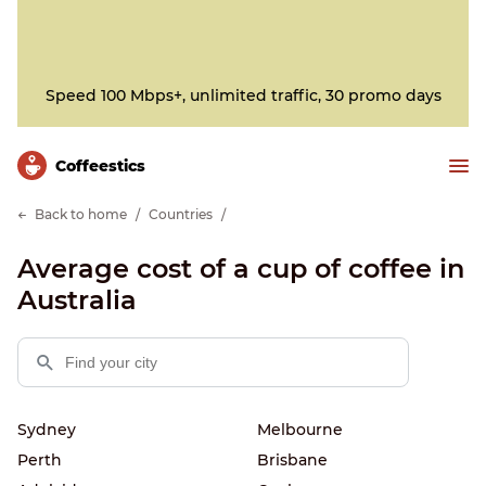
Speed 100 Mbps+, unlimited traffic, 30 promo days
Сoffeestics
Back to home
Countries
Average cost of a cup of coffee in
Australia
Sydney
Melbourne
Perth
Brisbane