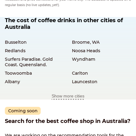
regular basis (no live updates, yet!).
The cost of coffee drinks in other cities of
Australia
Busselton
Broome, WA
Redlands
Noosa Heads
Surfers Paradise. Gold
Wyndham
Coast. Queensland.
Toowoomba
Carlton
Albany
Launceston
Show more cities
Coming soon
Search for the best coffee shop in Australia?
We are working on the recommendation tools for the