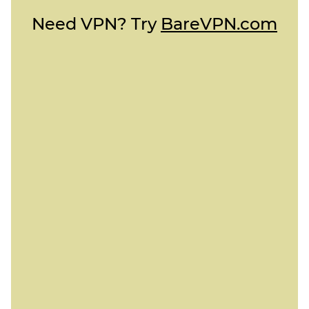
Need VPN? Try
BareVPN.com