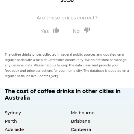
$0.58
Are these prices correct?
Yes
No
The coffee drinks prices collected in several public sources and updated on a
regular basis with a help of Coffeestics community. We do not store or manage
any personal data. Please help us to keep the data clean and provide your
feedback and price corrections for your home city. The database is updated on a
regular basis (no live updates, yet!).
The cost of coffee drinks in other cities in
Australia
Sydney
Melbourne
Perth
Brisbane
Adelaide
Canberra