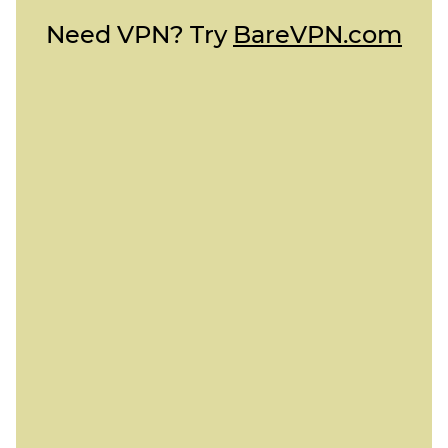
Need VPN? Try
BareVPN.com