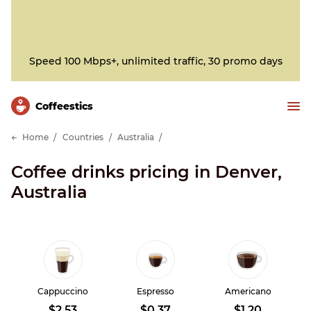
Speed 100 Mbps+, unlimited traffic, 30 promo days
Сoffeestics
Home
Countries
Australia
Coffee drinks pricing in Denver,
Australia
Cappuccino
Espresso
Americano
$2.53
$0.37
$1.20