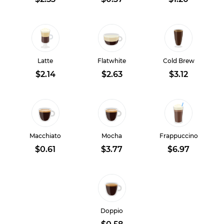
Latte
Flatwhite
Cold Brew
$2.14
$2.63
$3.12
Macchiato
Mocha
Frappuccino
$0.61
$3.77
$6.97
Doppio