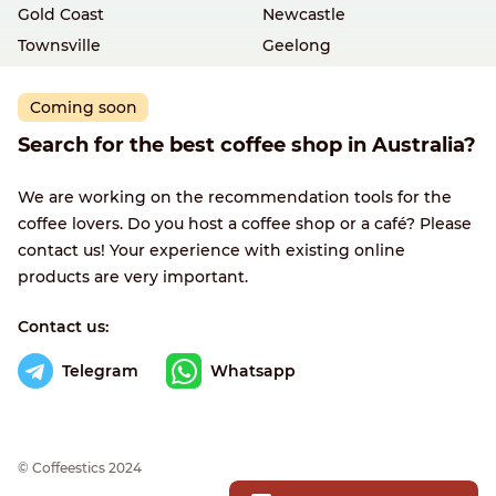
Gold Coast
Newcastle
Townsville
Geelong
Coming soon
Search for the best coffee shop in Australia?
We are working on the recommendation tools for the
coffee lovers. Do you host a coffee shop or a café? Please
contact us! Your experience with existing online
products are very important.
Contact us:
Telegram
Whatsapp
© Сoffeestics 2024