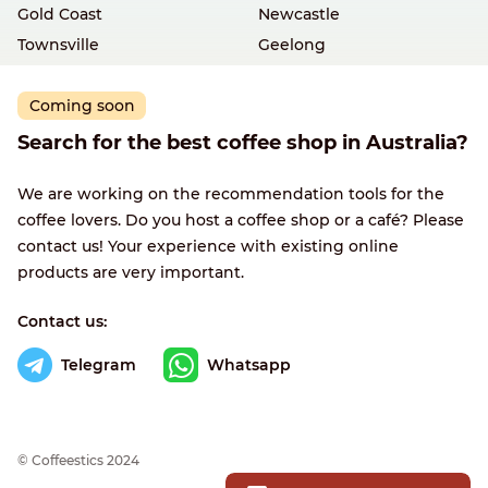
Gold Coast
Newcastle
Townsville
Geelong
Coming soon
Search for the best coffee shop in Australia?
We are working on the recommendation tools for the
coffee lovers. Do you host a coffee shop or a café? Please
contact us! Your experience with existing online
products are very important.
Contact us:
Telegram
Whatsapp
© Сoffeestics 2024