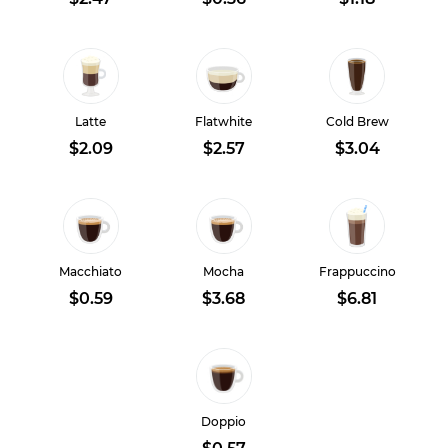
Latte
Flatwhite
Cold Brew
$2.09
$2.57
$3.04
Macchiato
Mocha
Frappuccino
$0.59
$3.68
$6.81
Doppio