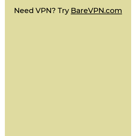
Need VPN? Try
BareVPN.com