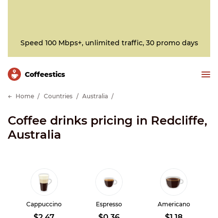
Speed 100 Mbps+, unlimited traffic, 30 promo days
Сoffeestics
Home
Countries
Australia
Coffee drinks pricing in Redcliffe,
Australia
Cappuccino
Espresso
Americano
$2.47
$0.36
$1.18