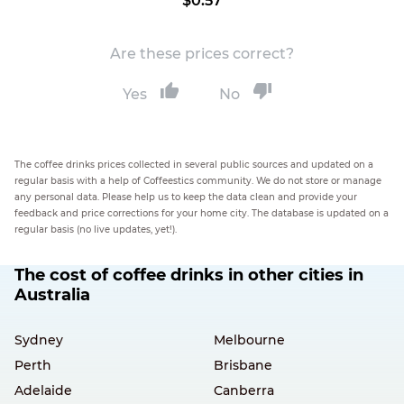
$0.57
Are these prices correct?
Yes
No
The coffee drinks prices collected in several public sources and updated on a
regular basis with a help of Coffeestics community. We do not store or manage
any personal data. Please help us to keep the data clean and provide your
feedback and price corrections for your home city. The database is updated on a
regular basis (no live updates, yet!).
The cost of coffee drinks in other cities in
Australia
Sydney
Melbourne
Perth
Brisbane
Adelaide
Canberra