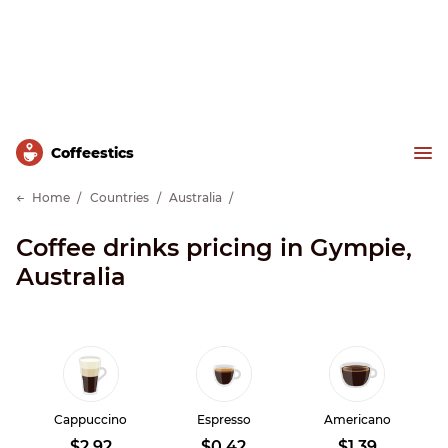
Сoffeestics
Home
Countries
Australia
Coffee drinks pricing in Gympie,
Australia
Cappuccino
Espresso
Americano
$2.92
$0.42
$1.39