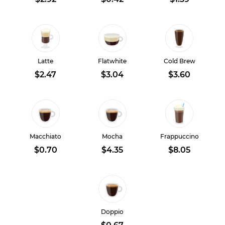
Latte
Flatwhite
Cold Brew
$2.47
$3.04
$3.60
Macchiato
Mocha
Frappuccino
$0.70
$4.35
$8.05
Doppio