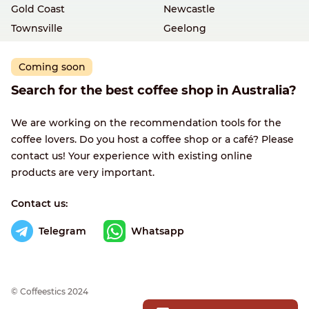
Gold Coast
Newcastle
Townsville
Geelong
Coming soon
Search for the best coffee shop in Australia?
We are working on the recommendation tools for the
coffee lovers. Do you host a coffee shop or a café? Please
contact us! Your experience with existing online
products are very important.
Contact us:
Telegram
Whatsapp
© Сoffeestics 2024