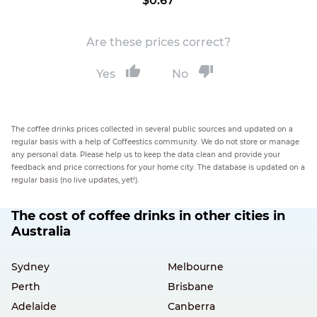
$0.67
Are these prices correct?
Yes
No
The coffee drinks prices collected in several public sources and updated on a
regular basis with a help of Coffeestics community. We do not store or manage
any personal data. Please help us to keep the data clean and provide your
feedback and price corrections for your home city. The database is updated on a
regular basis (no live updates, yet!).
The cost of coffee drinks in other cities in
Australia
Sydney
Melbourne
Perth
Brisbane
Adelaide
Canberra