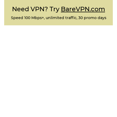
Need VPN? Try
BareVPN.com
Speed 100 Mbps+, unlimited traffic, 30 promo days