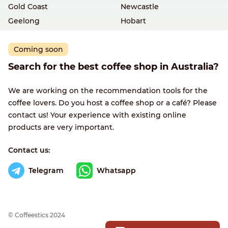
Gold Coast
Newcastle
Geelong
Hobart
Coming soon
Search for the best coffee shop in Australia?
We are working on the recommendation tools for the
coffee lovers. Do you host a coffee shop or a café? Please
contact us! Your experience with existing online
products are very important.
Contact us:
Telegram
Whatsapp
© Сoffeestics 2024