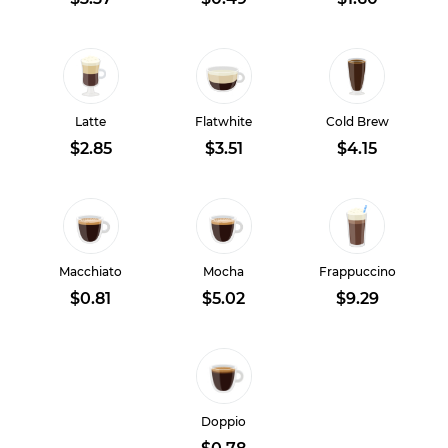
Latte
Flatwhite
Cold Brew
$2.85
$3.51
$4.15
Macchiato
Mocha
Frappuccino
$0.81
$5.02
$9.29
Doppio