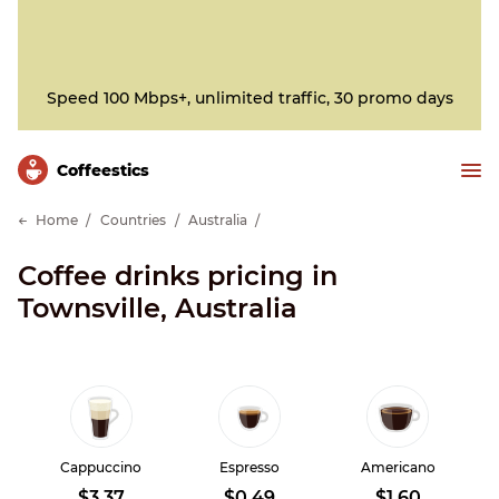
Speed 100 Mbps+, unlimited traffic, 30 promo days
Сoffeestics
Home
Countries
Australia
Coffee drinks pricing in
Townsville, Australia
Cappuccino
Espresso
Americano
$3.37
$0.49
$1.60