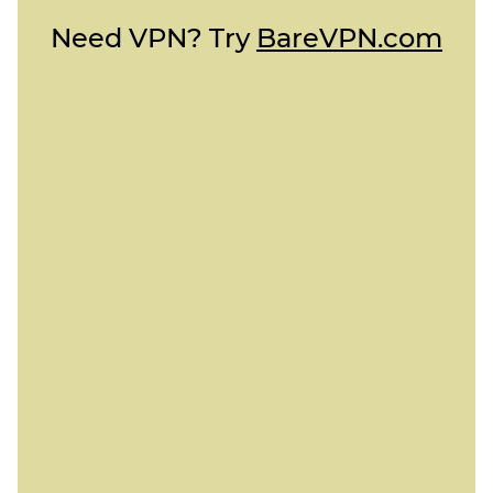
Need VPN? Try
BareVPN.com