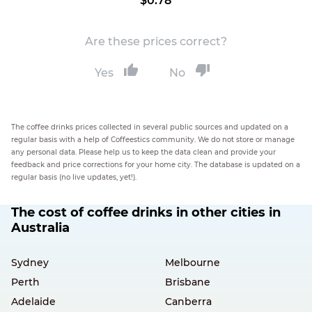
$0.78
Are these prices correct?
Yes
No
The coffee drinks prices collected in several public sources and updated on a
regular basis with a help of Coffeestics community. We do not store or manage
any personal data. Please help us to keep the data clean and provide your
feedback and price corrections for your home city. The database is updated on a
regular basis (no live updates, yet!).
The cost of coffee drinks in other cities in
Australia
Sydney
Melbourne
Perth
Brisbane
Adelaide
Canberra