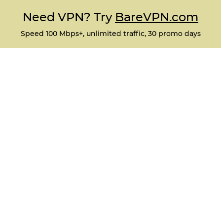
Need VPN? Try
BareVPN.com
Speed 100 Mbps+, unlimited traffic, 30 promo days