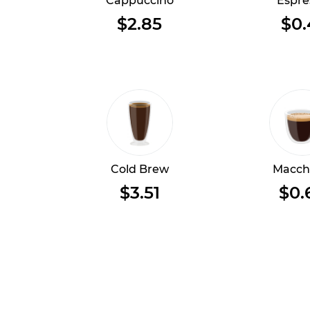
Cappuccino
Espre
$2.85
$0.
Cold Brew
Macch
$3.51
$0.