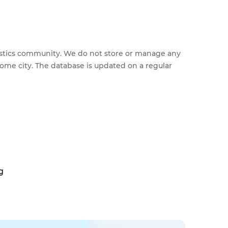
feestics community. We do not store or manage any
home city. The database is updated on a regular
g