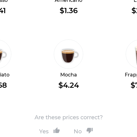
sso
Americano
L
41
$1.36
$
iato
Mocha
Frap
68
$4.24
$
Are these prices correct?
Yes
No