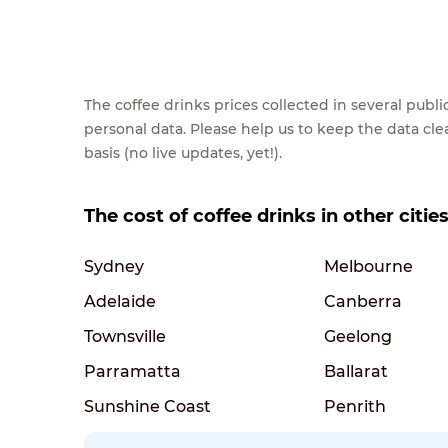
The coffee drinks prices collected in several pub
personal data. Please help us to keep the data cl
basis (no live updates, yet!).
The cost of coffee drinks in other cities
Sydney
Melbourne
Adelaide
Canberra
Townsville
Geelong
Parramatta
Ballarat
Sunshine Coast
Penrith