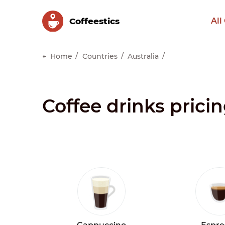
Сoffeestics
All
Home
Countries
Australia
Coffee drinks pricin