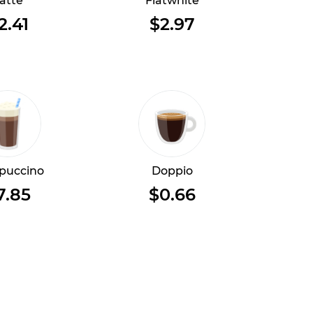
atte
Flatwhite
2.41
$2.97
puccino
Doppio
7.85
$0.66