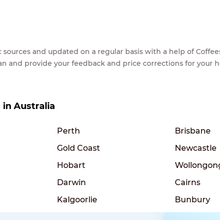
lic sources and updated on a regular basis with a help of Cof
ean and provide your feedback and price corrections for your 
 in Australia
Perth
Brisbane
Gold Coast
Newcastle
Hobart
Wollongon
Darwin
Cairns
Kalgoorlie
Bunbury