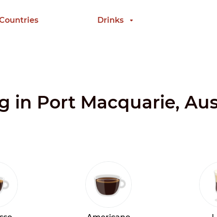
 Countries
Drinks
g in Port Macquarie, Aus