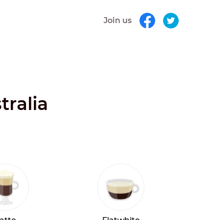
Join us
tralia