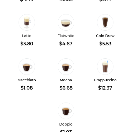
Latte
Flatwhite
Cold Brew
$3.80
$4.67
$5.53
Macchiato
Mocha
Frappuccino
$1.08
$6.68
$12.37
Doppio