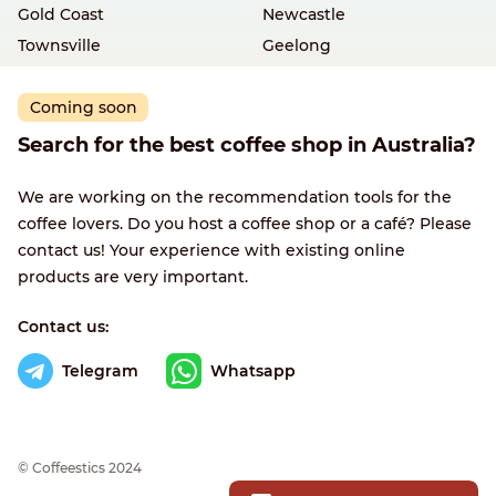
Gold Coast
Newcastle
Townsville
Geelong
Coming soon
Search for the best coffee shop in Australia?
We are working on the recommendation tools for the
coffee lovers. Do you host a coffee shop or a café? Please
contact us! Your experience with existing online
products are very important.
Contact us:
Telegram
Whatsapp
© Сoffeestics 2024