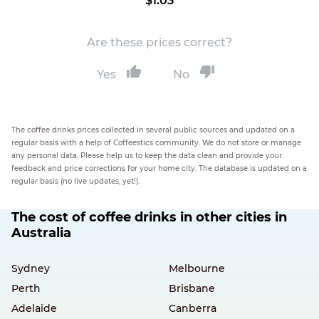
$1.03
Are these prices correct?
Yes
No
The coffee drinks prices collected in several public sources and updated on a
regular basis with a help of Coffeestics community. We do not store or manage
any personal data. Please help us to keep the data clean and provide your
feedback and price corrections for your home city. The database is updated on a
regular basis (no live updates, yet!).
The cost of coffee drinks in other cities in
Australia
Sydney
Melbourne
Perth
Brisbane
Adelaide
Canberra