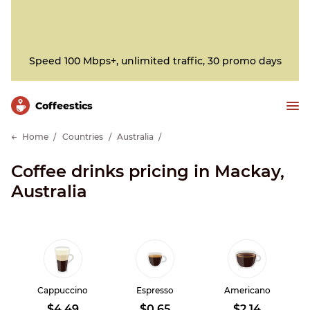
Speed 100 Mbps+, unlimited traffic, 30 promo days
Сoffeestics
Home
Countries
Australia
Coffee drinks pricing in Mackay,
Australia
Cappuccino
Espresso
Americano
$4.49
$0.65
$2.14