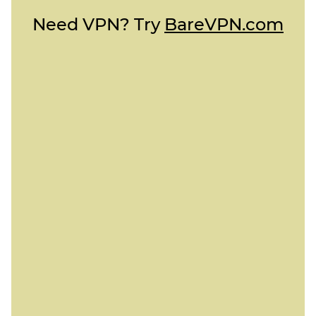
Need VPN? Try
BareVPN.com