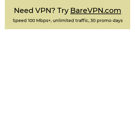
Need VPN? Try
BareVPN.com
Speed 100 Mbps+, unlimited traffic, 30 promo days