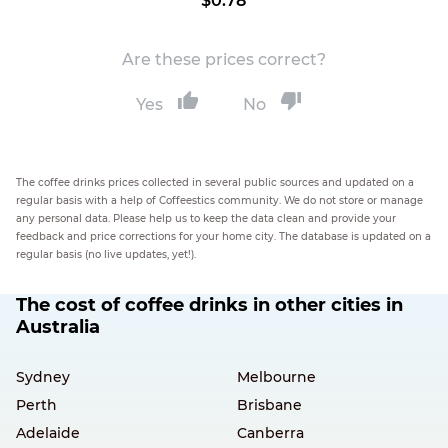
$0.78
Are these prices correct?
Yes
No
The coffee drinks prices collected in several public sources and updated on a
regular basis with a help of Coffeestics community. We do not store or manage
any personal data. Please help us to keep the data clean and provide your
feedback and price corrections for your home city. The database is updated on a
regular basis (no live updates, yet!).
The cost of coffee drinks in other cities in
Australia
Sydney
Melbourne
Perth
Brisbane
Adelaide
Canberra