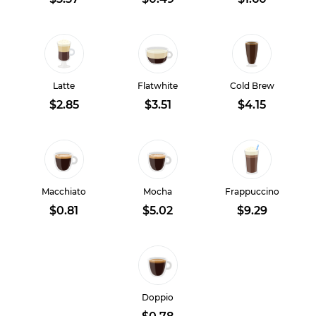
Latte
Flatwhite
Cold Brew
$2.85
$3.51
$4.15
Macchiato
Mocha
Frappuccino
$0.81
$5.02
$9.29
Doppio