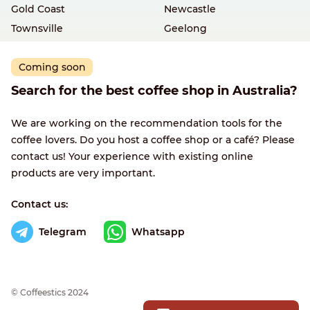
Gold Coast
Newcastle
Townsville
Geelong
Coming soon
Search for the best coffee shop in Australia?
We are working on the recommendation tools for the
coffee lovers. Do you host a coffee shop or a café? Please
contact us! Your experience with existing online
products are very important.
Contact us:
Telegram
Whatsapp
© Сoffeestics 2024