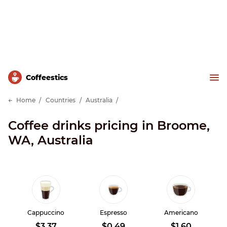
Сoffeestics
Home
Countries
Australia
Coffee drinks pricing in Broome,
WA, Australia
Cappuccino
Espresso
Americano
$3.37
$0.49
$1.60