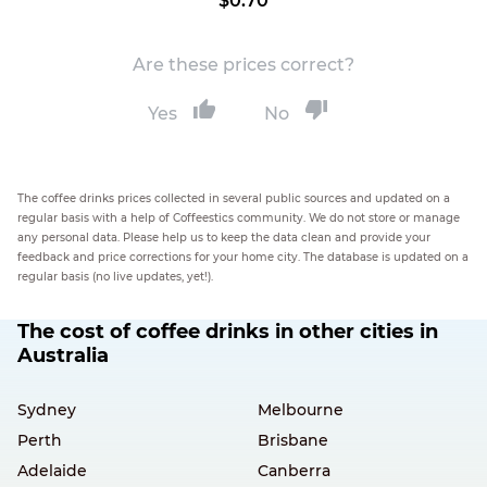
$0.70
Are these prices correct?
Yes
No
The coffee drinks prices collected in several public sources and updated on a
regular basis with a help of Coffeestics community. We do not store or manage
any personal data. Please help us to keep the data clean and provide your
feedback and price corrections for your home city. The database is updated on a
regular basis (no live updates, yet!).
The cost of coffee drinks in other cities in
Australia
Sydney
Melbourne
Perth
Brisbane
Adelaide
Canberra