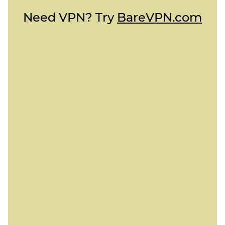
Need VPN? Try
BareVPN.com