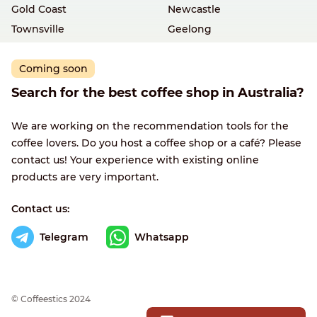
Gold Coast
Newcastle
Townsville
Geelong
Coming soon
Search for the best coffee shop in Australia?
We are working on the recommendation tools for the
coffee lovers. Do you host a coffee shop or a café? Please
contact us! Your experience with existing online
products are very important.
Contact us:
Telegram
Whatsapp
© Сoffeestics 2024