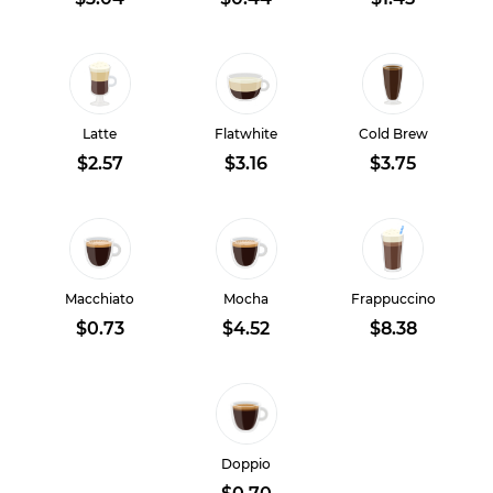
Latte
Flatwhite
Cold Brew
$2.57
$3.16
$3.75
Macchiato
Mocha
Frappuccino
$0.73
$4.52
$8.38
Doppio