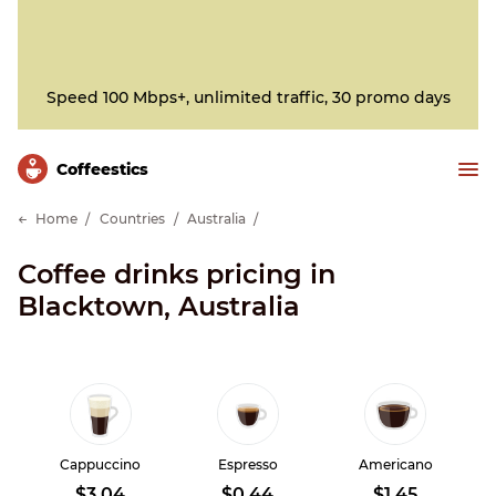
Speed 100 Mbps+, unlimited traffic, 30 promo days
Сoffeestics
Home
Countries
Australia
Coffee drinks pricing in
Blacktown, Australia
Cappuccino
Espresso
Americano
$3.04
$0.44
$1.45