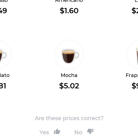
sso
Americano
L
49
$1.60
$
iato
Mocha
Frap
81
$5.02
$
Are these prices correct?
Yes
No