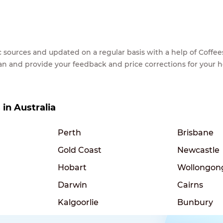
lic sources and updated on a regular basis with a help of Cof
ean and provide your feedback and price corrections for your 
 in Australia
Perth
Brisbane
Gold Coast
Newcastle
Hobart
Wollongon
Darwin
Cairns
Kalgoorlie
Bunbury