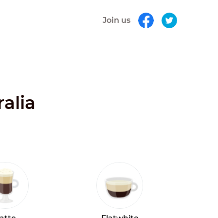
Join us
alia