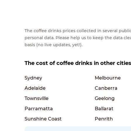
The coffee drinks prices collected in several pub
personal data. Please help us to keep the data cl
basis (no live updates, yet!).
The cost of coffee drinks in other cities
Sydney
Melbourne
Adelaide
Canberra
Townsville
Geelong
Parramatta
Ballarat
Sunshine Coast
Penrith