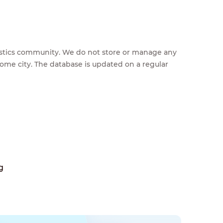
feestics community. We do not store or manage any
home city. The database is updated on a regular
g