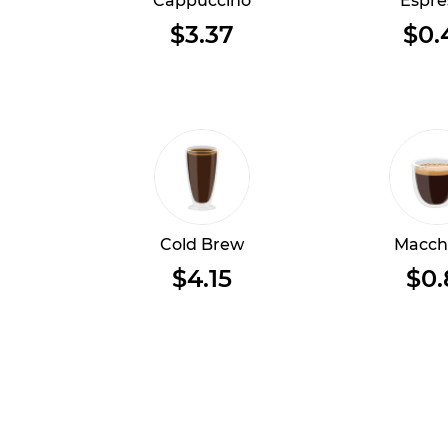
Cappuccino
Espre
$3.37
$0.
Cold Brew
Macch
$4.15
$0.