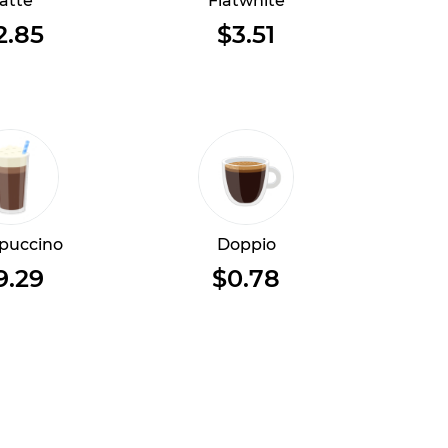
atte
Flatwhite
2.85
$3.51
puccino
Doppio
9.29
$0.78