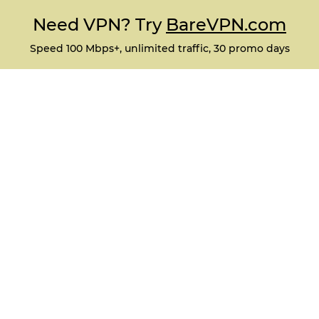
Need VPN? Try
BareVPN.com
Speed 100 Mbps+, unlimited traffic, 30 promo days