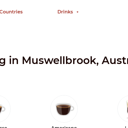
 Countries
Drinks
ng in Muswellbrook, Austr