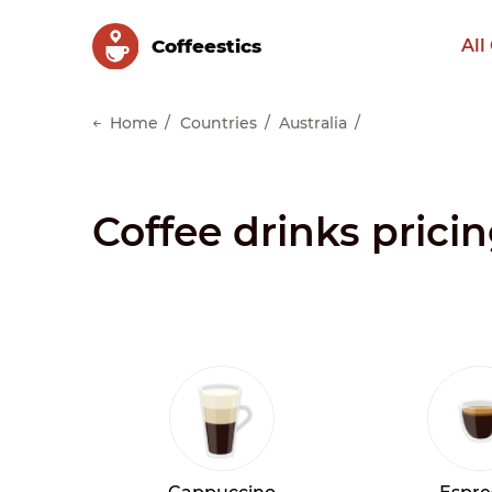
Сoffeestics
All
Home
Countries
Australia
Coffee drinks prici