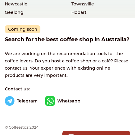
Newcastle
Townsville
Geelong
Hobart
Coming soon
Search for the best coffee shop in Australia?
We are working on the recommendation tools for the
coffee lovers. Do you host a coffee shop or a café? Please
contact us! Your experience with existing online
products are very important.
Contact us:
Telegram
Whatsapp
© Сoffeestics 2024