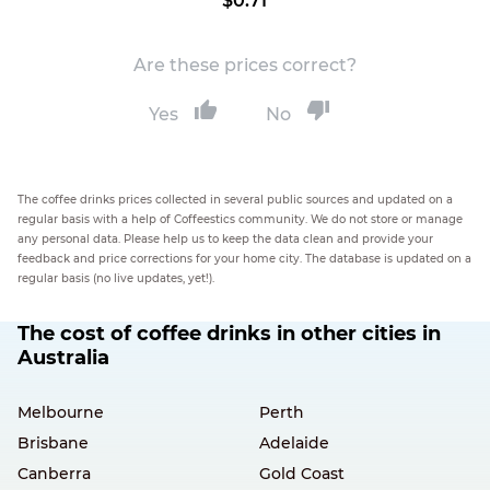
$0.71
Are these prices correct?
Yes
No
The coffee drinks prices collected in several public sources and updated on a
regular basis with a help of Coffeestics community. We do not store or manage
any personal data. Please help us to keep the data clean and provide your
feedback and price corrections for your home city. The database is updated on a
regular basis (no live updates, yet!).
The cost of coffee drinks in other cities in
Australia
Melbourne
Perth
Brisbane
Adelaide
Canberra
Gold Coast