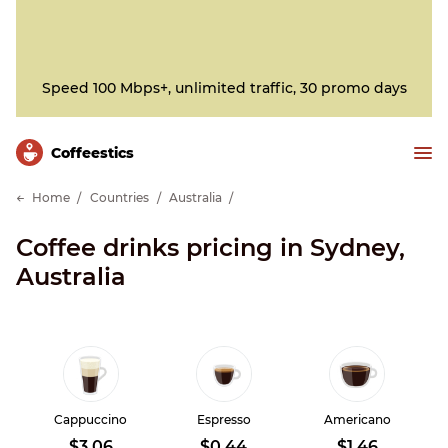
Speed 100 Mbps+, unlimited traffic, 30 promo days
Сoffeestics
Home
Countries
Australia
Coffee drinks pricing in Sydney,
Australia
Cappuccino
Espresso
Americano
$3.06
$0.44
$1.46