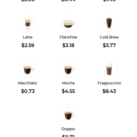
Latte
Flatwhite
Cold Brew
$2.59
$3.18
$3.77
Macchiato
Mocha
Frappuccino
$0.73
$4.55
$8.43
Doppio