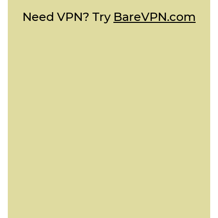
Need VPN? Try
BareVPN.com