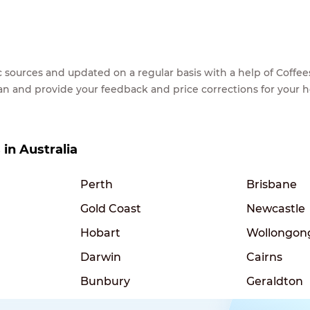
lic sources and updated on a regular basis with a help of Cof
ean and provide your feedback and price corrections for your 
 in Australia
Perth
Brisbane
Gold Coast
Newcastle
Hobart
Wollongon
Darwin
Cairns
Bunbury
Geraldton