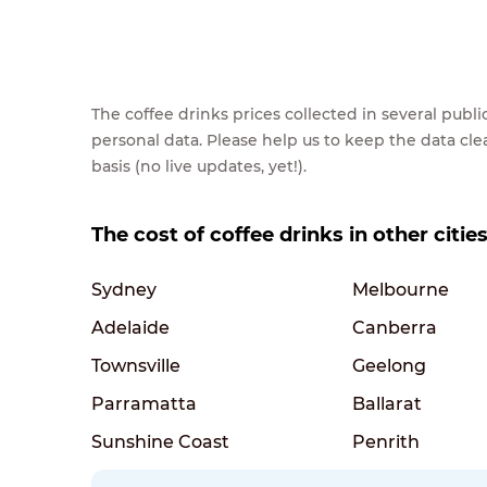
The coffee drinks prices collected in several pub
personal data. Please help us to keep the data cl
basis (no live updates, yet!).
The cost of coffee drinks in other cities
Sydney
Melbourne
Adelaide
Canberra
Townsville
Geelong
Parramatta
Ballarat
Sunshine Coast
Penrith