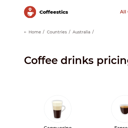
Сoffeestics
All
Home
Countries
Australia
Coffee drinks pricin