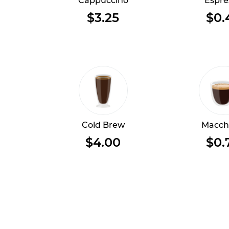
Cappuccino
Espre
$3.25
$0.
Cold Brew
Macch
$4.00
$0.