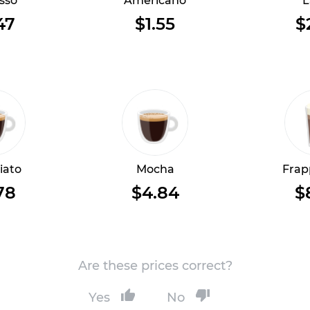
sso
Americano
L
47
$1.55
$
iato
Mocha
Frap
78
$4.84
$
Are these prices correct?
Yes
No