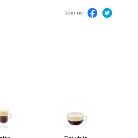
Join us