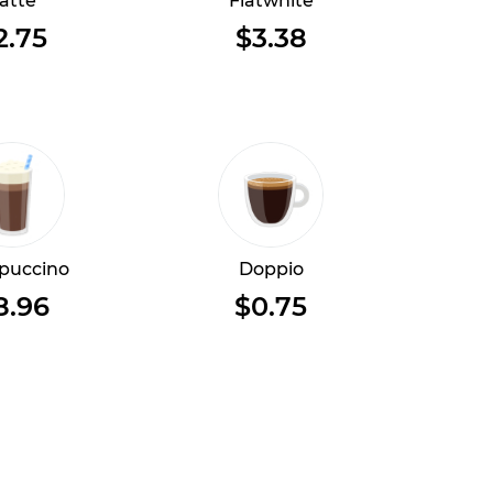
atte
Flatwhite
2.75
$3.38
puccino
Doppio
8.96
$0.75