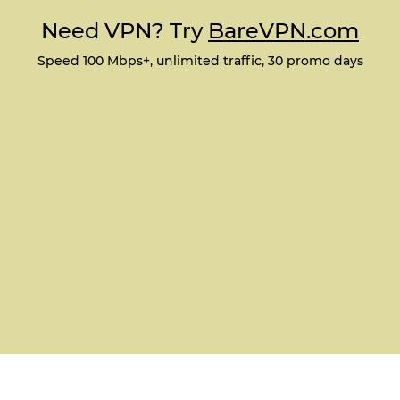
Need VPN? Try
BareVPN.com
Speed 100 Mbps+, unlimited traffic, 30 promo days