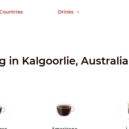
 Countries
Drinks
g in Kalgoorlie, Australia