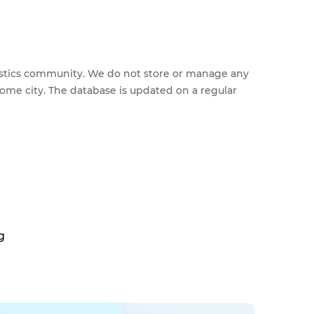
feestics community. We do not store or manage any
home city. The database is updated on a regular
g