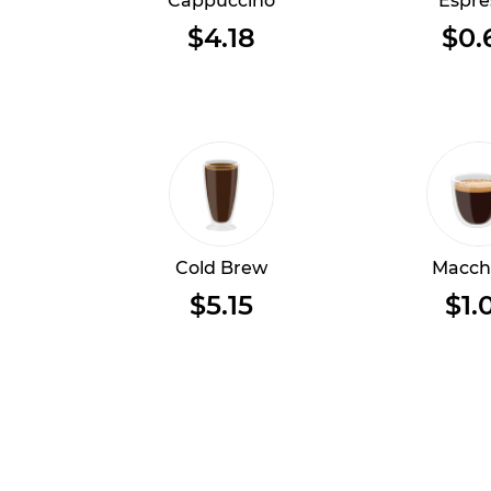
Cappuccino
Espre
$4.18
$0.
Cold Brew
Macch
$5.15
$1.