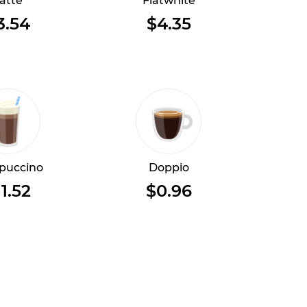
atte
Flatwhite
3.54
$4.35
puccino
Doppio
11.52
$0.96