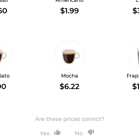
sso
Americano
L
60
$1.99
$
iato
Mocha
Frap
00
$6.22
$
Are these prices correct?
Yes
No