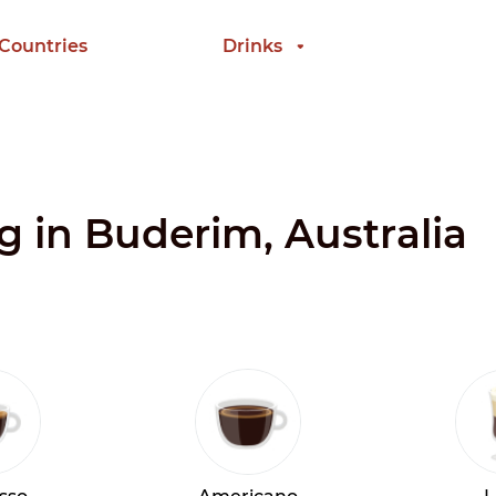
 Countries
Drinks
ng in Buderim, Australia