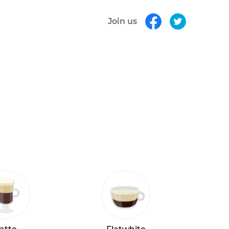
Join us