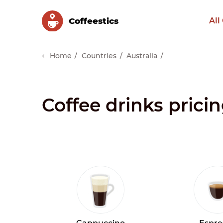
Сoffeestics
All
Home
Countries
Australia
Coffee drinks prici