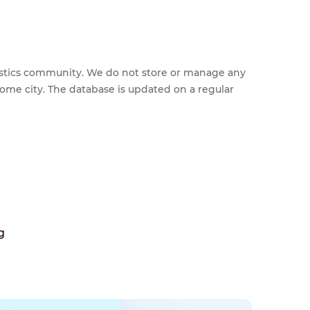
feestics community. We do not store or manage any
home city. The database is updated on a regular
g