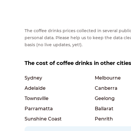
The coffee drinks prices collected in several pub
personal data. Please help us to keep the data cl
basis (no live updates, yet!).
The cost of coffee drinks in other cities
Sydney
Melbourne
Adelaide
Canberra
Townsville
Geelong
Parramatta
Ballarat
Sunshine Coast
Penrith