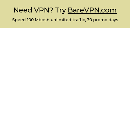
Need VPN? Try
BareVPN.com
Speed 100 Mbps+, unlimited traffic, 30 promo days