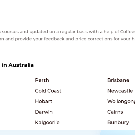
lic sources and updated on a regular basis with a help of Cof
ean and provide your feedback and price corrections for your 
 in Australia
Perth
Brisbane
Gold Coast
Newcastle
Hobart
Wollongon
Darwin
Cairns
Kalgoorlie
Bunbury