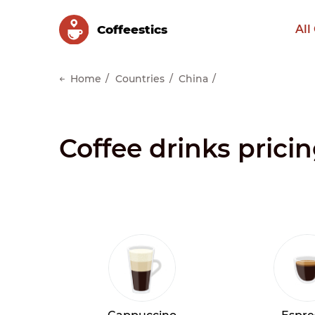
Сoffeestics
All
Home
Countries
China
Coffee drinks pricin