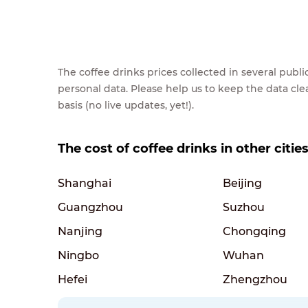
The coffee drinks prices collected in several pub
personal data. Please help us to keep the data cl
basis (no live updates, yet!).
The cost of coffee drinks in other citie
Shanghai
Beijing
Guangzhou
Suzhou
Nanjing
Chongqing
Ningbo
Wuhan
Hefei
Zhengzhou