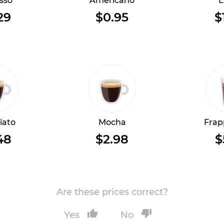
sso
Americano
L
29
$0.95
$
iato
Mocha
Frap
48
$2.98
$
Are these prices correct?
Yes
No