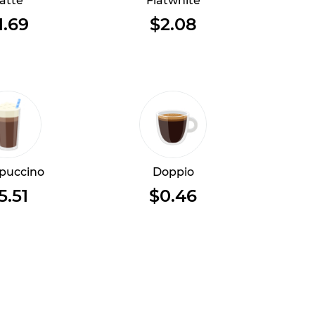
atte
Flatwhite
1.69
$2.08
puccino
Doppio
5.51
$0.46