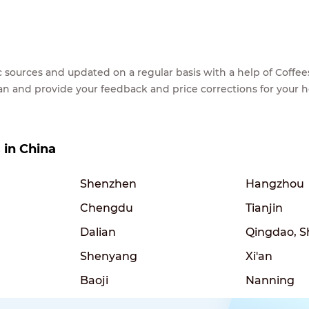
lic sources and updated on a regular basis with a help of Cof
ean and provide your feedback and price corrections for your 
s in China
Shenzhen
Hangzhou
Chengdu
Tianjin
Dalian
Qingdao, 
Shenyang
Xi'an
Baoji
Nanning