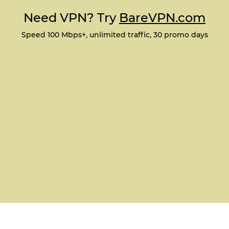
Need VPN? Try
BareVPN.com
Speed 100 Mbps+, unlimited traffic, 30 promo days