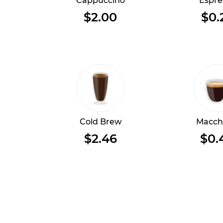
Cappuccino
Espre
$2.00
$0.
Cold Brew
Macch
$2.46
$0.