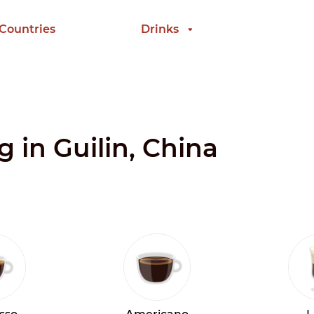
 Countries
Drinks
g in Guilin, China