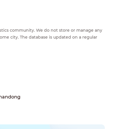
feestics community. We do not store or manage any
home city. The database is updated on a regular
Shandong