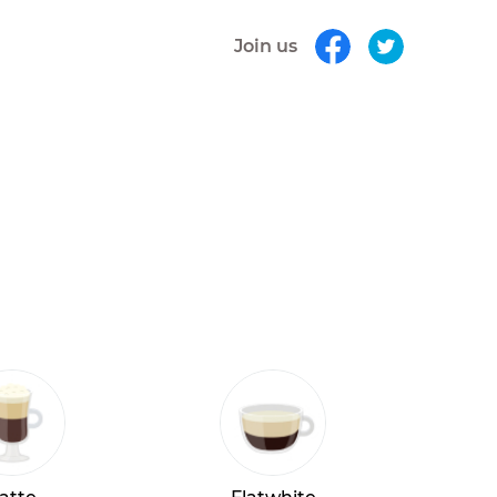
Join us