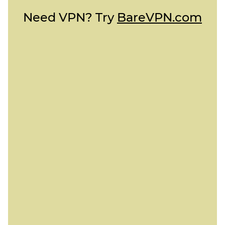
Need VPN? Try
BareVPN.com