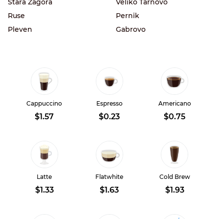
Stara Zagora
Veliko Tarnovo
Ruse
Pernik
Pleven
Gabrovo
Cappuccino
Espresso
Americano
$1.57
$0.23
$0.75
Latte
Flatwhite
Cold Brew
$1.33
$1.63
$1.93