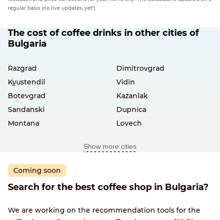
regular basis (no live updates, yet!).
The cost of coffee drinks in other cities of
Bulgaria
Razgrad
Dimitrovgrad
Kyustendil
Vidin
Botevgrad
Kazanlak
Sandanski
Dupnica
Montana
Lovech
Show more cities
Coming soon
Search for the best coffee shop in Bulgaria?
We are working on the recommendation tools for the