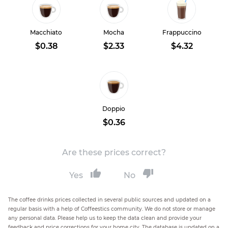
Macchiato
Mocha
Frappuccino
$0.38
$2.33
$4.32
Doppio
$0.36
Are these prices correct?
Yes
No
The coffee drinks prices collected in several public sources and updated on a
regular basis with a help of Coffeestics community. We do not store or manage
any personal data. Please help us to keep the data clean and provide your
feedback and price corrections for your home city. The database is updated on a