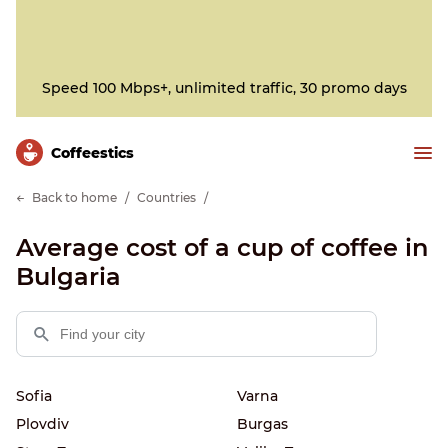
Speed 100 Mbps+, unlimited traffic, 30 promo days
Сoffeestics
Back to home
Countries
Average cost of a cup of coffee in
Bulgaria
Sofia
Varna
Plovdiv
Burgas