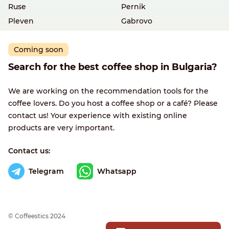
Ruse
Pernik
Pleven
Gabrovo
Coming soon
Search for the best coffee shop in Bulgaria?
We are working on the recommendation tools for the
coffee lovers. Do you host a coffee shop or a café? Please
contact us! Your experience with existing online
products are very important.
Contact us:
Telegram
Whatsapp
© Сoffeestics 2024