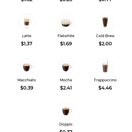
Latte
Flatwhite
Cold Brew
$1.37
$1.69
$2.00
Macchiato
Mocha
Frappuccino
$0.39
$2.41
$4.46
Doppio