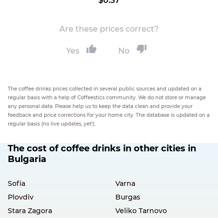
$0.37
Are these prices correct?
Yes
No
The coffee drinks prices collected in several public sources and updated on a
regular basis with a help of Coffeestics community. We do not store or manage
any personal data. Please help us to keep the data clean and provide your
feedback and price corrections for your home city. The database is updated on a
regular basis (no live updates, yet!).
The cost of coffee drinks in other cities in
Bulgaria
Sofia
Varna
Plovdiv
Burgas
Stara Zagora
Veliko Tarnovo