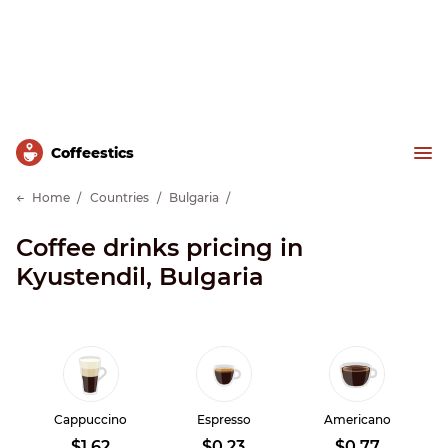
Сoffeestics
Home
Countries
Bulgaria
Coffee drinks pricing in
Kyustendil, Bulgaria
Cappuccino
Espresso
Americano
$1.62
$0.23
$0.77