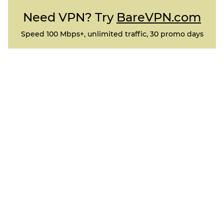
Need VPN? Try
BareVPN.com
Speed 100 Mbps+, unlimited traffic, 30 promo days