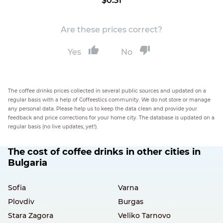
$0.31
Are these prices correct?
Yes
No
The coffee drinks prices collected in several public sources and updated on a
regular basis with a help of Coffeestics community. We do not store or manage
any personal data. Please help us to keep the data clean and provide your
feedback and price corrections for your home city. The database is updated on a
regular basis (no live updates, yet!).
The cost of coffee drinks in other cities in
Bulgaria
Sofia
Varna
Plovdiv
Burgas
Stara Zagora
Veliko Tarnovo