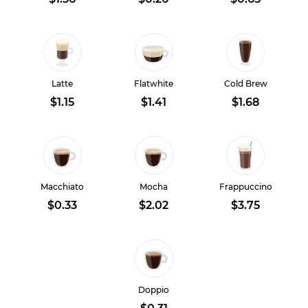
Latte
Flatwhite
Cold Brew
$1.15
$1.41
$1.68
Macchiato
Mocha
Frappuccino
$0.33
$2.02
$3.75
Doppio