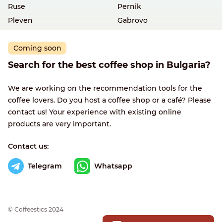
Ruse
Pernik
Pleven
Gabrovo
Coming soon
Search for the best coffee shop in Bulgaria?
We are working on the recommendation tools for the
coffee lovers. Do you host a coffee shop or a café? Please
contact us! Your experience with existing online
products are very important.
Contact us:
Telegram
Whatsapp
© Сoffeestics 2024