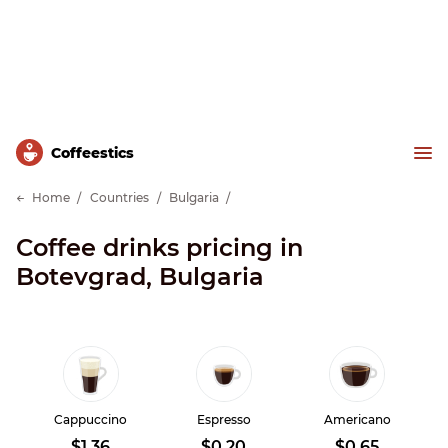
Сoffeestics
Home
Countries
Bulgaria
Coffee drinks pricing in
Botevgrad, Bulgaria
Cappuccino
Espresso
Americano
$1.36
$0.20
$0.65