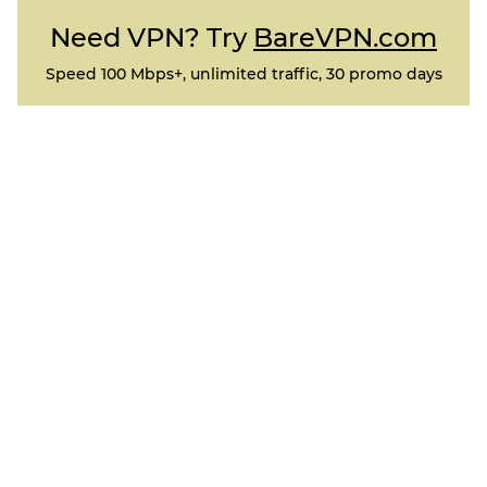
Need VPN? Try
BareVPN.com
Speed 100 Mbps+, unlimited traffic, 30 promo days