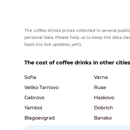
The coffee drinks prices collected in several pub
personal data. Please help us to keep the data cl
basis (no live updates, yet!).
The cost of coffee drinks in other citie
Sofia
Varna
Veliko Tarnovo
Ruse
Gabrovo
Haskovo
Yambol
Dobrich
Blagoevgrad
Bansko