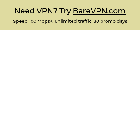
Need VPN? Try
BareVPN.com
Speed 100 Mbps+, unlimited traffic, 30 promo days