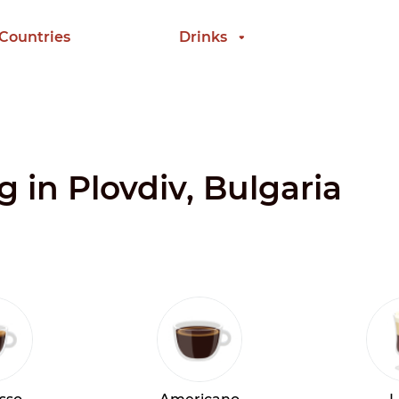
 Countries
Drinks
g in Plovdiv, Bulgaria