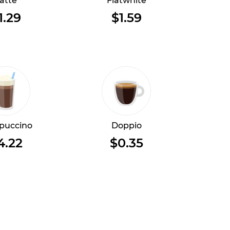
atte
Flatwhite
1.29
$1.59
puccino
Doppio
4.22
$0.35