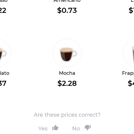
sso
Americano
L
22
$0.73
$
iato
Mocha
Frap
37
$2.28
$
Are these prices correct?
Yes
No