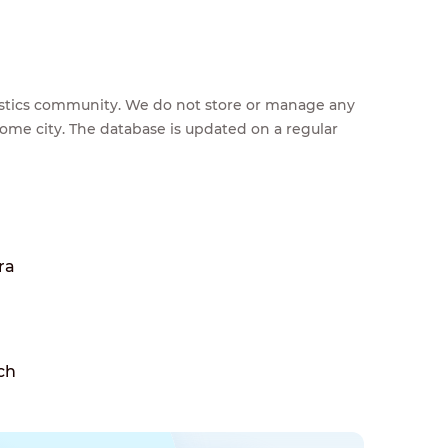
feestics community. We do not store or manage any
home city. The database is updated on a regular
ra
ch