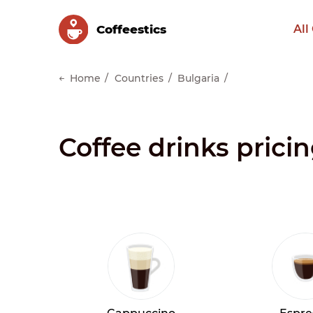
Сoffeestics
All
Home
Countries
Bulgaria
Coffee drinks pricin