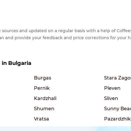
lic sources and updated on a regular basis with a help of Cof
ean and provide your feedback and price corrections for your 
s in Bulgaria
Burgas
Stara Zago
Pernik
Pleven
Kardzhali
Sliven
Shumen
Sunny Bea
Vratsa
Pazardzhik