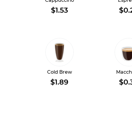
Cappuccino
Espre
$1.53
$0.
Cold Brew
Macch
$1.89
$0.