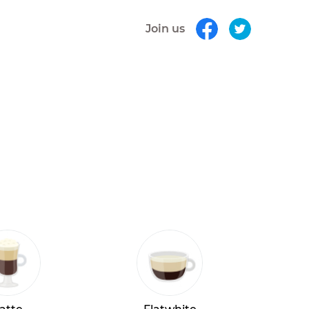
Join us