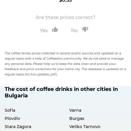
$0.35
Are these prices correct?
Yes
No
The coffee drinks prices collected in several public sources and updated on a
regular basis with a help of Coffeestics community. We do not store or manage
any personal data. Please help us to keep the data clean and provide your
feedback and price corrections for your home city. The database is updated on a
regular basis (no live updates, yet!).
The cost of coffee drinks in other cities in
Bulgaria
Sofia
Varna
Plovdiv
Burgas
Stara Zagora
Veliko Tarnovo