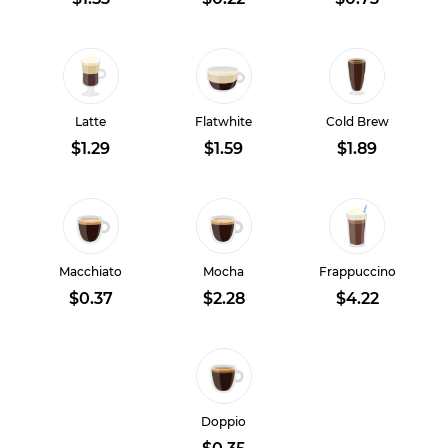
Latte
Flatwhite
Cold Brew
$1.29
$1.59
$1.89
Macchiato
Mocha
Frappuccino
$0.37
$2.28
$4.22
Doppio