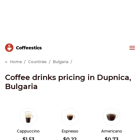
Сoffeestics
Home
Countries
Bulgaria
Coffee drinks pricing in Dupnica,
Bulgaria
Cappuccino
Espresso
Americano
$1.53
$0.22
$0.73