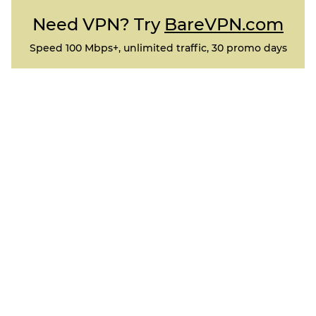
Need VPN? Try
BareVPN.com
Speed 100 Mbps+, unlimited traffic, 30 promo days