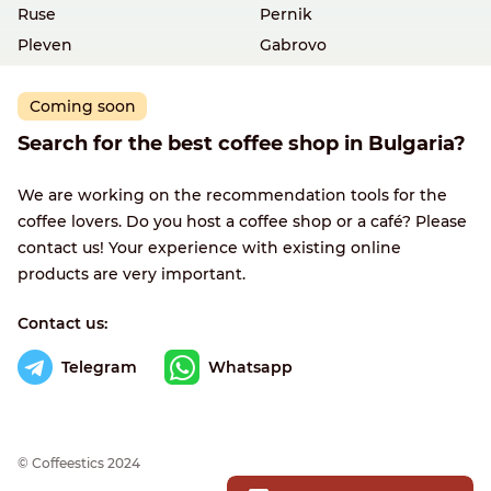
Ruse
Pernik
Pleven
Gabrovo
Coming soon
Search for the best coffee shop in Bulgaria?
We are working on the recommendation tools for the
coffee lovers. Do you host a coffee shop or a café? Please
contact us! Your experience with existing online
products are very important.
Contact us:
Telegram
Whatsapp
© Сoffeestics 2024