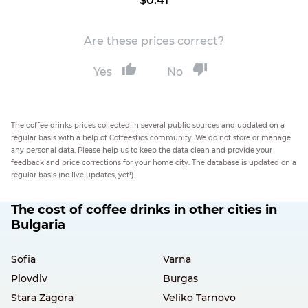
$0.41
Are these prices correct?
Yes
No
The coffee drinks prices collected in several public sources and updated on a
regular basis with a help of Coffeestics community. We do not store or manage
any personal data. Please help us to keep the data clean and provide your
feedback and price corrections for your home city. The database is updated on a
regular basis (no live updates, yet!).
The cost of coffee drinks in other cities in
Bulgaria
Sofia
Varna
Plovdiv
Burgas
Stara Zagora
Veliko Tarnovo