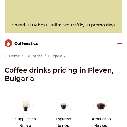
Speed 100 Mbps+, unlimited traffic, 30 promo days
Сoffeestics
Home
Countries
Bulgaria
Coffee drinks pricing in Pleven,
Bulgaria
Cappuccino
Espresso
Americano
$1.79
$0.26
$0.85