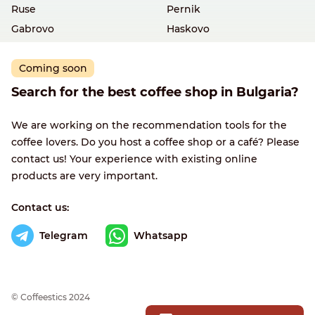
Ruse
Pernik
Gabrovo
Haskovo
Coming soon
Search for the best coffee shop in Bulgaria?
We are working on the recommendation tools for the
coffee lovers. Do you host a coffee shop or a café? Please
contact us! Your experience with existing online
products are very important.
Contact us:
Telegram
Whatsapp
© Сoffeestics 2024