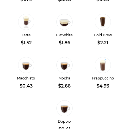
Latte
Flatwhite
Cold Brew
$1.52
$1.86
$2.21
Macchiato
Mocha
Frappuccino
$0.43
$2.66
$4.93
Doppio