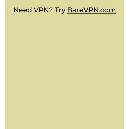
Need VPN? Try
BareVPN.com