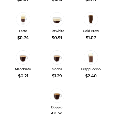
Latte
Flatwhite
Cold Brew
$0.74
$0.91
$1.07
Macchiato
Mocha
Frappuccino
$0.21
$1.29
$2.40
Doppio