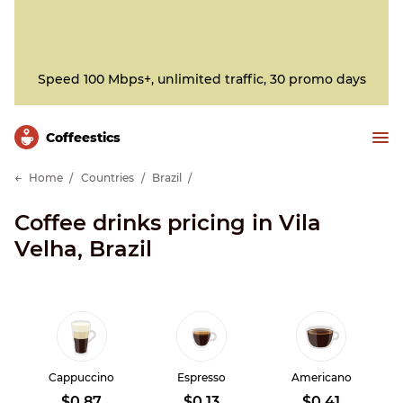
Speed 100 Mbps+, unlimited traffic, 30 promo days
Сoffeestics
Home
Countries
Brazil
Coffee drinks pricing in Vila
Velha, Brazil
Cappuccino
Espresso
Americano
$0.87
$0.13
$0.41