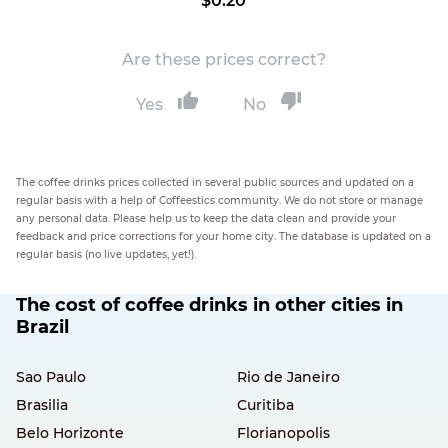
$0.20
Are these prices correct?
Yes
No
The coffee drinks prices collected in several public sources and updated on a
regular basis with a help of Coffeestics community. We do not store or manage
any personal data. Please help us to keep the data clean and provide your
feedback and price corrections for your home city. The database is updated on a
regular basis (no live updates, yet!).
The cost of coffee drinks in other cities in
Brazil
Sao Paulo
Rio de Janeiro
Brasilia
Curitiba
Belo Horizonte
Florianopolis