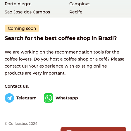
Porto Alegre
Campinas
Sao Jose dos Campos
Recife
Coming soon
Search for the best coffee shop in Brazil?
We are working on the recommendation tools for the
coffee lovers. Do you host a coffee shop or a café? Please
contact us! Your experience with existing online
products are very important.
Contact us:
Telegram
Whatsapp
© Сoffeestics 2024