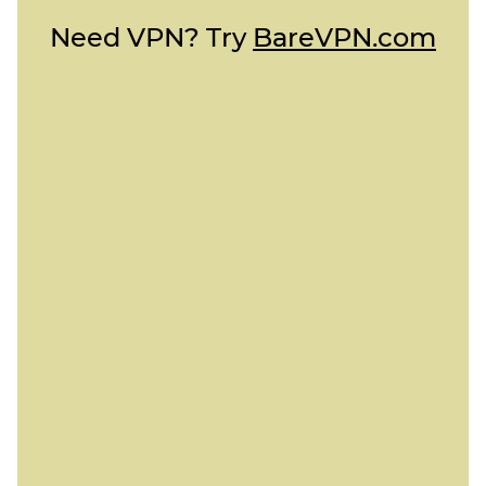
Need VPN? Try
BareVPN.com