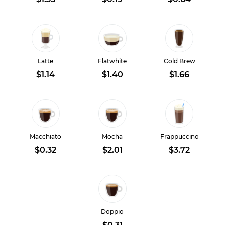
Latte
Flatwhite
Cold Brew
$1.14
$1.40
$1.66
Macchiato
Mocha
Frappuccino
$0.32
$2.01
$3.72
Doppio