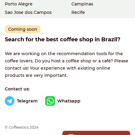
Porto Alegre
Campinas
Sao Jose dos Campos
Recife
Coming soon
Search for the best coffee shop in Brazil?
We are working on the recommendation tools for the
coffee lovers. Do you host a coffee shop or a café? Please
contact us! Your experience with existing online
products are very important.
Contact us:
Telegram
Whatsapp
© Сoffeestics 2024