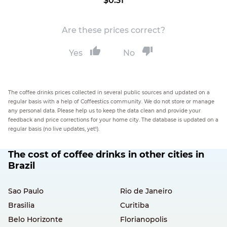
$0.31
Are these prices correct?
Yes
No
The coffee drinks prices collected in several public sources and updated on a
regular basis with a help of Coffeestics community. We do not store or manage
any personal data. Please help us to keep the data clean and provide your
feedback and price corrections for your home city. The database is updated on a
regular basis (no live updates, yet!).
The cost of coffee drinks in other cities in
Brazil
Sao Paulo
Rio de Janeiro
Brasilia
Curitiba
Belo Horizonte
Florianopolis