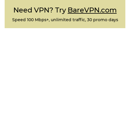
Need VPN? Try
BareVPN.com
Speed 100 Mbps+, unlimited traffic, 30 promo days