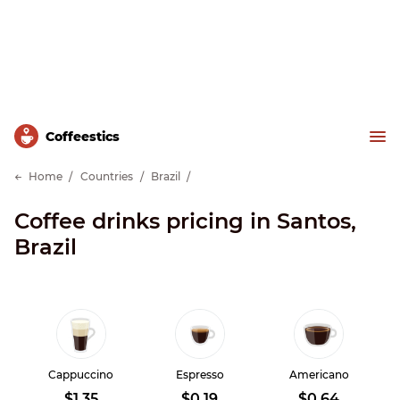
Сoffeestics
Home
Countries
Brazil
Coffee drinks pricing in Santos,
Brazil
Cappuccino
Espresso
Americano
$1.35
$0.19
$0.64