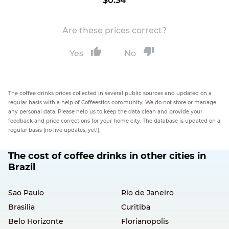
$0.34
Are these prices correct?
Yes
No
The coffee drinks prices collected in several public sources and updated on a
regular basis with a help of Coffeestics community. We do not store or manage
any personal data. Please help us to keep the data clean and provide your
feedback and price corrections for your home city. The database is updated on a
regular basis (no live updates, yet!).
The cost of coffee drinks in other cities in
Brazil
Sao Paulo
Rio de Janeiro
Brasilia
Curitiba
Belo Horizonte
Florianopolis