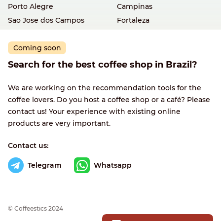
Porto Alegre
Campinas
Sao Jose dos Campos
Fortaleza
Coming soon
Search for the best coffee shop in Brazil?
We are working on the recommendation tools for the
coffee lovers. Do you host a coffee shop or a café? Please
contact us! Your experience with existing online
products are very important.
Contact us:
Telegram
Whatsapp
© Сoffeestics 2024