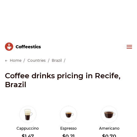
Сoffeestics
Home
Countries
Brazil
Coffee drinks pricing in Recife,
Brazil
Cappuccino
Espresso
Americano
$1.47
$0.21
$0.70