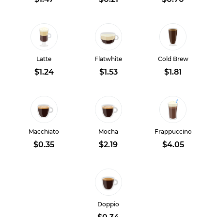
Latte
Flatwhite
Cold Brew
$1.24
$1.53
$1.81
Macchiato
Mocha
Frappuccino
$0.35
$2.19
$4.05
Doppio