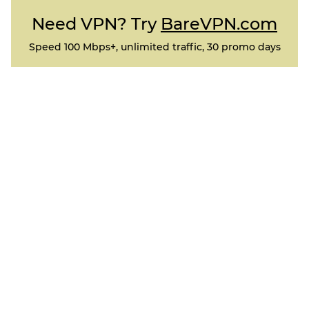
Need VPN? Try
BareVPN.com
Speed 100 Mbps+, unlimited traffic, 30 promo days