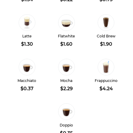
Latte
Flatwhite
Cold Brew
$1.30
$1.60
$1.90
Macchiato
Mocha
Frappuccino
$0.37
$2.29
$4.24
Doppio