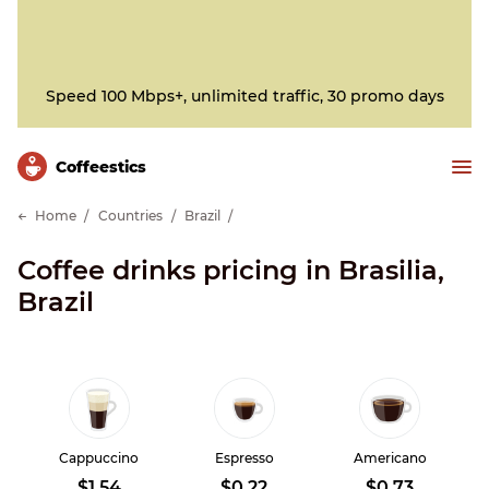
Speed 100 Mbps+, unlimited traffic, 30 promo days
Сoffeestics
Home
Countries
Brazil
Coffee drinks pricing in Brasilia,
Brazil
Cappuccino
Espresso
Americano
$1.54
$0.22
$0.73