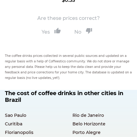
$0.35
Are these prices correct?
Yes
No
The coffee drinks prices collected in several public sources and updated on a
regular basis with a help of Coffeestics community. We do not store or manage
any personal data. Please help us to keep the data clean and provide your
feedback and price corrections for your home city. The database is updated on a
regular basis (no live updates, yet!).
The cost of coffee drinks in other cities in
Brazil
Sao Paulo
Rio de Janeiro
Curitiba
Belo Horizonte
Florianopolis
Porto Alegre