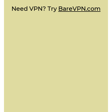
Need VPN? Try
BareVPN.com