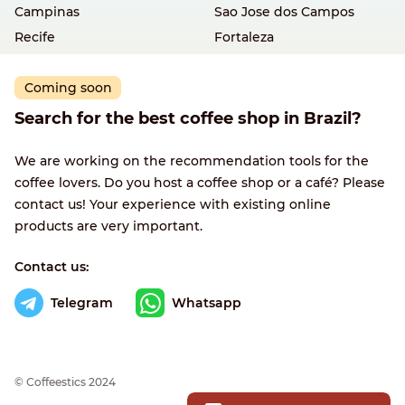
Campinas
Sao Jose dos Campos
Recife
Fortaleza
Coming soon
Search for the best coffee shop in Brazil?
We are working on the recommendation tools for the
coffee lovers. Do you host a coffee shop or a café? Please
contact us! Your experience with existing online
products are very important.
Contact us:
Telegram
Whatsapp
© Сoffeestics 2024