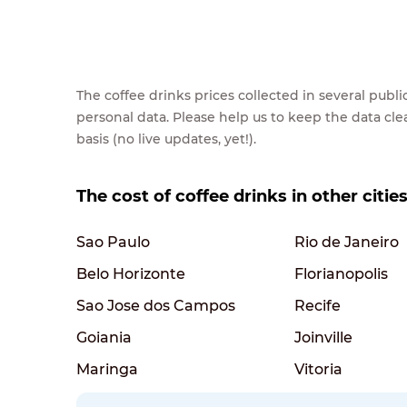
The coffee drinks prices collected in several pub
personal data. Please help us to keep the data cl
basis (no live updates, yet!).
The cost of coffee drinks in other cities
Sao Paulo
Rio de Janeiro
Belo Horizonte
Florianopolis
Sao Jose dos Campos
Recife
Goiania
Joinville
Maringa
Vitoria