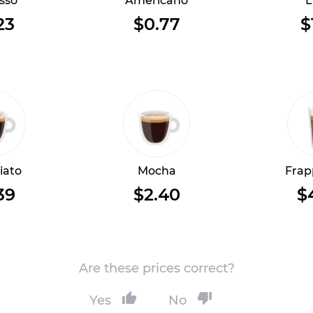
sso
Americano
L
23
$0.77
$
iato
Mocha
Frap
39
$2.40
$
Are these prices correct?
Yes
No