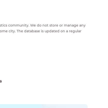
feestics community. We do not store or manage any
home city. The database is updated on a regular
a