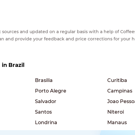
lic sources and updated on a regular basis with a help of Cof
ean and provide your feedback and price corrections for your 
 in Brazil
Brasilia
Curitiba
Porto Alegre
Campinas
Salvador
Joao Pesso
Santos
Niteroi
Londrina
Manaus