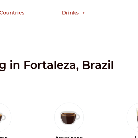
 Countries
Drinks
g in Fortaleza, Brazil