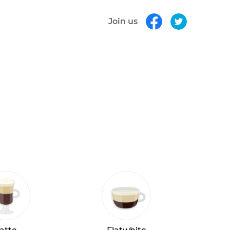
Join us