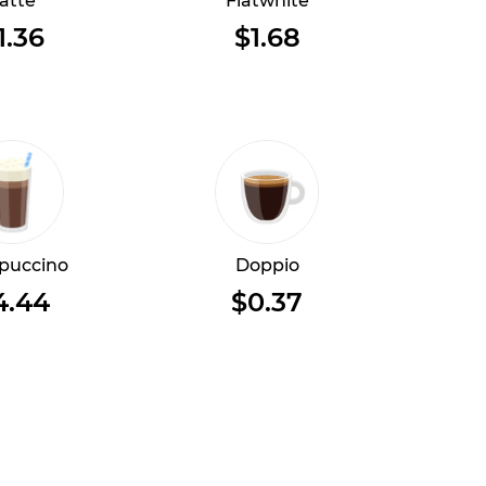
atte
Flatwhite
1.36
$1.68
puccino
Doppio
4.44
$0.37