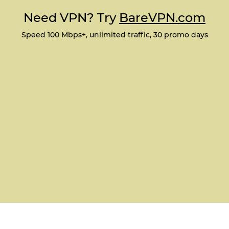
Need VPN? Try
BareVPN.com
Speed 100 Mbps+, unlimited traffic, 30 promo days