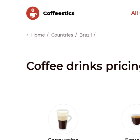
Сoffeestics
All
Home
Countries
Brazil
Coffee drinks pricin