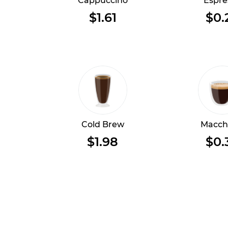
Cappuccino
Espre
$1.61
$0.
Cold Brew
Macch
$1.98
$0.