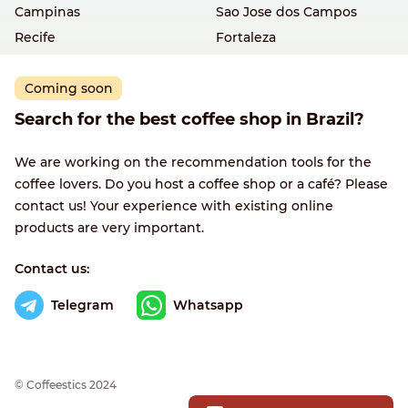
Campinas
Sao Jose dos Campos
Recife
Fortaleza
Coming soon
Search for the best coffee shop in Brazil?
We are working on the recommendation tools for the
coffee lovers. Do you host a coffee shop or a café? Please
contact us! Your experience with existing online
products are very important.
Contact us:
Telegram
Whatsapp
© Сoffeestics 2024