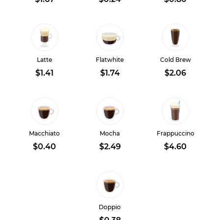
Latte
Flatwhite
Cold Brew
$1.41
$1.74
$2.06
Macchiato
Mocha
Frappuccino
$0.40
$2.49
$4.60
Doppio