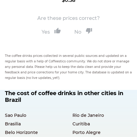
$0.38
Are these prices correct?
Yes
No
The coffee drinks prices collected in several public sources and updated on a
regular basis with a help of Coffeestics community. We do not store or manage
any personal data. Please help us to keep the data clean and provide your
feedback and price corrections for your home city. The database is updated on a
regular basis (no live updates, yet!).
The cost of coffee drinks in other cities in
Brazil
Sao Paulo
Rio de Janeiro
Brasilia
Curitiba
Belo Horizonte
Porto Alegre