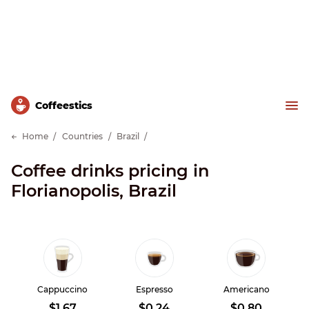
Сoffeestics
Home
Countries
Brazil
Coffee drinks pricing in
Florianopolis, Brazil
Cappuccino
Espresso
Americano
$1.67
$0.24
$0.80