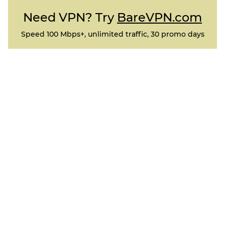
Need VPN? Try
BareVPN.com
Speed 100 Mbps+, unlimited traffic, 30 promo days