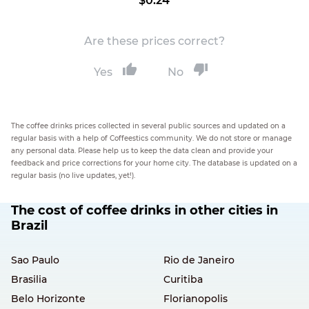
$0.24
Are these prices correct?
Yes
No
The coffee drinks prices collected in several public sources and updated on a
regular basis with a help of Coffeestics community. We do not store or manage
any personal data. Please help us to keep the data clean and provide your
feedback and price corrections for your home city. The database is updated on a
regular basis (no live updates, yet!).
The cost of coffee drinks in other cities in
Brazil
Sao Paulo
Rio de Janeiro
Brasilia
Curitiba
Belo Horizonte
Florianopolis