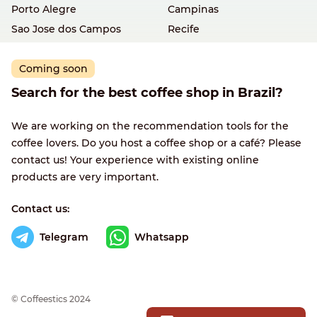
Porto Alegre
Campinas
Sao Jose dos Campos
Recife
Coming soon
Search for the best coffee shop in Brazil?
We are working on the recommendation tools for the
coffee lovers. Do you host a coffee shop or a café? Please
contact us! Your experience with existing online
products are very important.
Contact us:
Telegram
Whatsapp
© Сoffeestics 2024