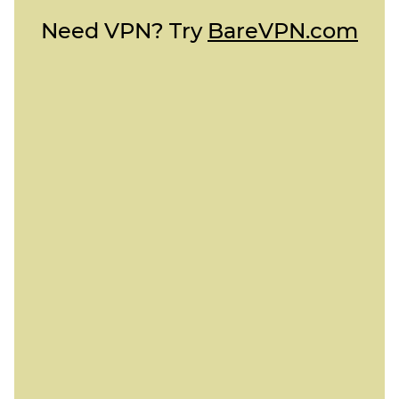
Need VPN? Try
BareVPN.com