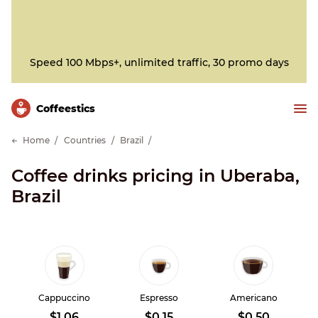
Speed 100 Mbps+, unlimited traffic, 30 promo days
Сoffeestics
Home
Countries
Brazil
Coffee drinks pricing in Uberaba,
Brazil
Cappuccino
Espresso
Americano
$1.06
$0.15
$0.50