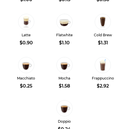
Latte
Flatwhite
Cold Brew
$0.90
$1.10
$1.31
Macchiato
Mocha
Frappuccino
$0.25
$1.58
$2.92
Doppio