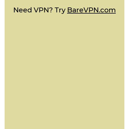
Need VPN? Try
BareVPN.com