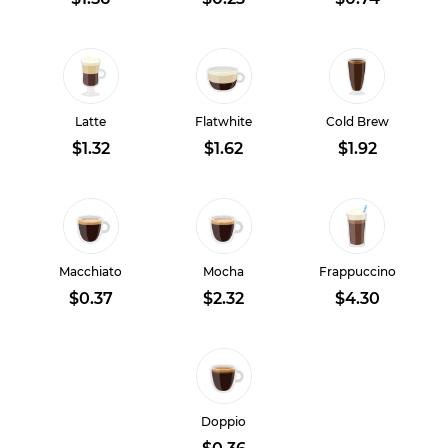
Latte
Flatwhite
Cold Brew
$1.32
$1.62
$1.92
Macchiato
Mocha
Frappuccino
$0.37
$2.32
$4.30
Doppio