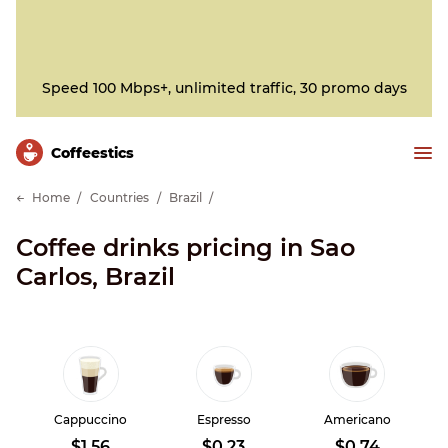
Speed 100 Mbps+, unlimited traffic, 30 promo days
Сoffeestics
Home
Countries
Brazil
Coffee drinks pricing in Sao
Carlos, Brazil
Cappuccino
Espresso
Americano
$1.56
$0.23
$0.74