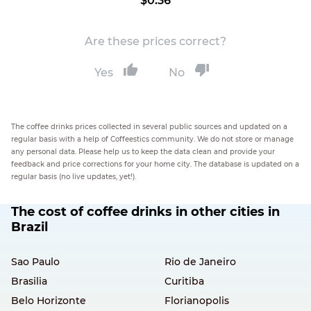
$0.36
Are these prices correct?
Yes
No
The coffee drinks prices collected in several public sources and updated on a
regular basis with a help of Coffeestics community. We do not store or manage
any personal data. Please help us to keep the data clean and provide your
feedback and price corrections for your home city. The database is updated on a
regular basis (no live updates, yet!).
The cost of coffee drinks in other cities in
Brazil
Sao Paulo
Rio de Janeiro
Brasilia
Curitiba
Belo Horizonte
Florianopolis