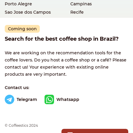
Porto Alegre
Campinas
Sao Jose dos Campos
Recife
Coming soon
Search for the best coffee shop in Brazil?
We are working on the recommendation tools for the
coffee lovers. Do you host a coffee shop or a café? Please
contact us! Your experience with existing online
products are very important.
Contact us:
Telegram
Whatsapp
© Сoffeestics 2024