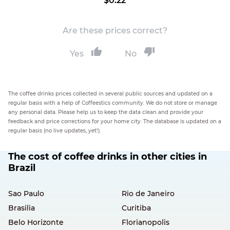
$0.22
Are these prices correct?
Yes
No
The coffee drinks prices collected in several public sources and updated on a
regular basis with a help of Coffeestics community. We do not store or manage
any personal data. Please help us to keep the data clean and provide your
feedback and price corrections for your home city. The database is updated on a
regular basis (no live updates, yet!).
The cost of coffee drinks in other cities in
Brazil
Sao Paulo
Rio de Janeiro
Brasilia
Curitiba
Belo Horizonte
Florianopolis