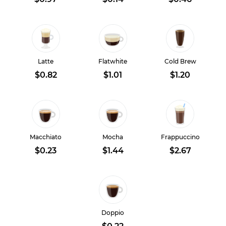
Latte
Flatwhite
Cold Brew
$0.82
$1.01
$1.20
Macchiato
Mocha
Frappuccino
$0.23
$1.44
$2.67
Doppio