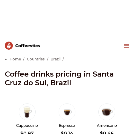
Сoffeestics
Home
Countries
Brazil
Coffee drinks pricing in Santa
Cruz do Sul, Brazil
Cappuccino
Espresso
Americano
$0.97
$0.14
$0.46