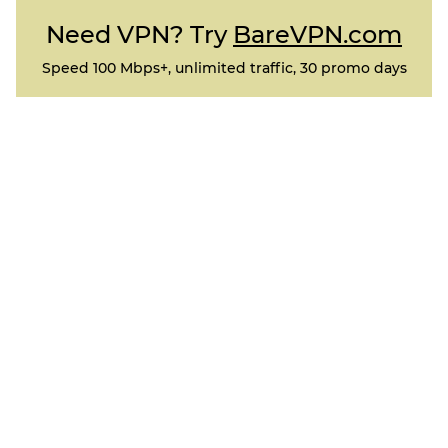
Need VPN? Try
BareVPN.com
Speed 100 Mbps+, unlimited traffic, 30 promo days