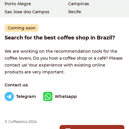
Porto Alegre
Campinas
Sao Jose dos Campos
Recife
Coming soon
Search for the best coffee shop in Brazil?
We are working on the recommendation tools for the
coffee lovers. Do you host a coffee shop or a café? Please
contact us! Your experience with existing online
products are very important.
Contact us:
Telegram
Whatsapp
© Сoffeestics 2024