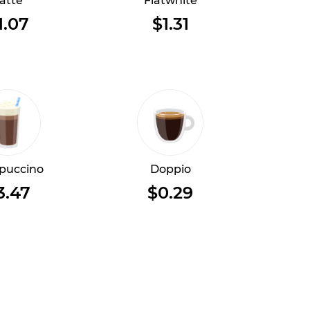
atte
Flatwhite
1.07
$1.31
puccino
Doppio
3.47
$0.29