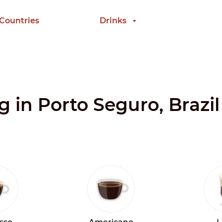
 Countries
Drinks
g in Porto Seguro, Brazil