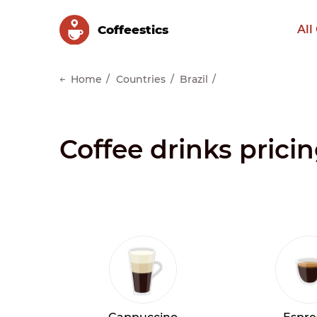
Сoffeestics
All
Home
Countries
Brazil
Coffee drinks pricin