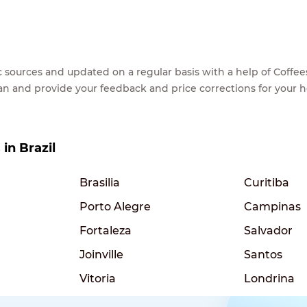
lic sources and updated on a regular basis with a help of Cof
ean and provide your feedback and price corrections for your 
 in Brazil
Brasilia
Curitiba
Porto Alegre
Campinas
Fortaleza
Salvador
Joinville
Santos
Vitoria
Londrina