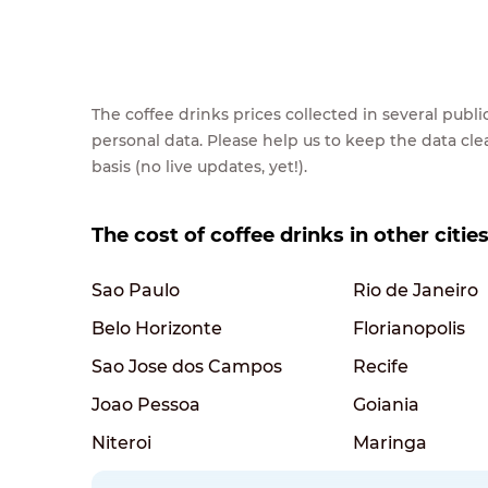
The coffee drinks prices collected in several pub
personal data. Please help us to keep the data cl
basis (no live updates, yet!).
The cost of coffee drinks in other cities
Sao Paulo
Rio de Janeiro
Belo Horizonte
Florianopolis
Sao Jose dos Campos
Recife
Joao Pessoa
Goiania
Niteroi
Maringa