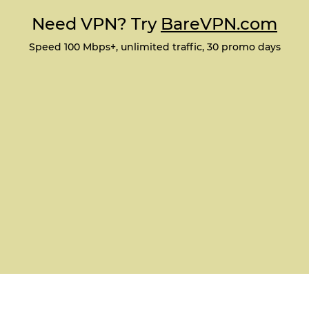
Need VPN? Try
BareVPN.com
Speed 100 Mbps+, unlimited traffic, 30 promo days