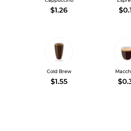
Cappuccino
Espre
$1.26
$0.
Cold Brew
Macch
$1.55
$0.