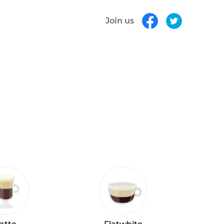
Join us