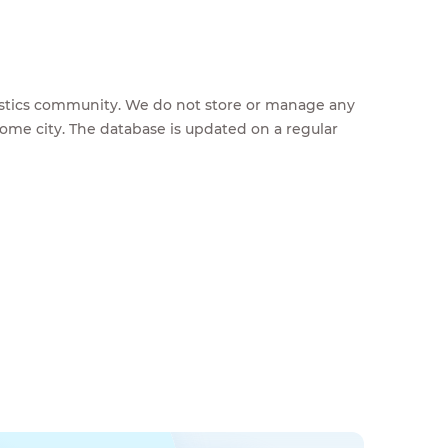
feestics community. We do not store or manage any
home city. The database is updated on a regular