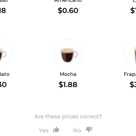
sso
Americano
L
18
$0.60
$
iato
Mocha
Frap
30
$1.88
$
Are these prices correct?
Yes
No