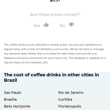
$0.37
Are these prices correct?
Yes
No
The coffee drinks prices collected in several public sources and updated on a
regular basis with a help of Coffeestics community. We do not store or manage
any personal data. Please help us to keep the data clean and provide your
feedback and price corrections for your home city. The database is updated on a
regular basis (no live updates, yet!).
The cost of coffee drinks in other cities in
Brazil
Sao Paulo
Rio de Janeiro
Brasilia
Curitiba
Belo Horizonte
Florianopolis