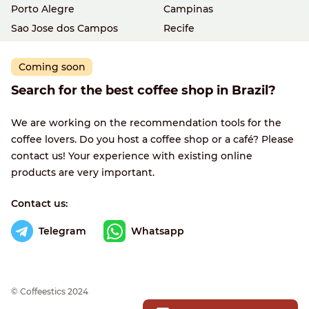
Porto Alegre
Campinas
Sao Jose dos Campos
Recife
Coming soon
Search for the best coffee shop in Brazil?
We are working on the recommendation tools for the
coffee lovers. Do you host a coffee shop or a café? Please
contact us! Your experience with existing online
products are very important.
Contact us:
Telegram
Whatsapp
© Сoffeestics 2024