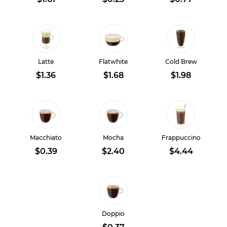
Latte
Flatwhite
Cold Brew
$1.36
$1.68
$1.98
Macchiato
Mocha
Frappuccino
$0.39
$2.40
$4.44
Doppio