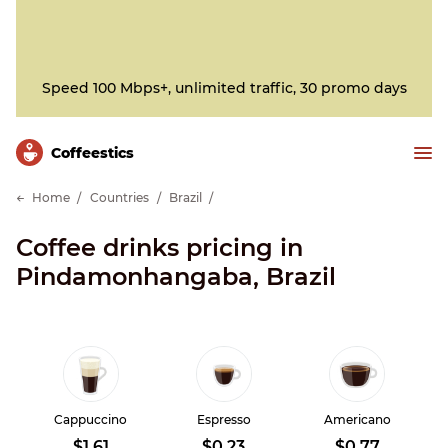
Speed 100 Mbps+, unlimited traffic, 30 promo days
Сoffeestics
Home
Countries
Brazil
Coffee drinks pricing in
Pindamonhangaba, Brazil
Cappuccino
Espresso
Americano
$1.61
$0.23
$0.77