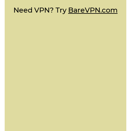
Need VPN? Try
BareVPN.com