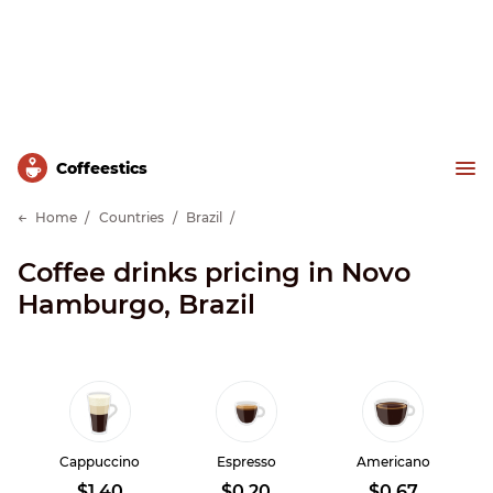
Сoffeestics
Home
Countries
Brazil
Coffee drinks pricing in Novo
Hamburgo, Brazil
Cappuccino
Espresso
Americano
$1.40
$0.20
$0.67