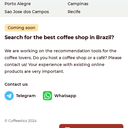
Porto Alegre
Campinas
Sao Jose dos Campos
Recife
Coming soon
Search for the best coffee shop in Brazil?
We are working on the recommendation tools for the
coffee lovers. Do you host a coffee shop or a café? Please
contact us! Your experience with existing online
products are very important.
Contact us:
Telegram
Whatsapp
© Сoffeestics 2024