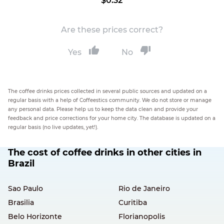
$0.32
Are these prices correct?
Yes
No
The coffee drinks prices collected in several public sources and updated on a
regular basis with a help of Coffeestics community. We do not store or manage
any personal data. Please help us to keep the data clean and provide your
feedback and price corrections for your home city. The database is updated on a
regular basis (no live updates, yet!).
The cost of coffee drinks in other cities in
Brazil
Sao Paulo
Rio de Janeiro
Brasilia
Curitiba
Belo Horizonte
Florianopolis