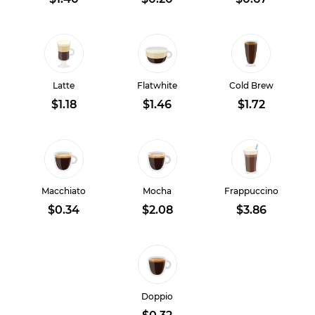
Latte
Flatwhite
Cold Brew
$1.18
$1.46
$1.72
Macchiato
Mocha
Frappuccino
$0.34
$2.08
$3.86
Doppio