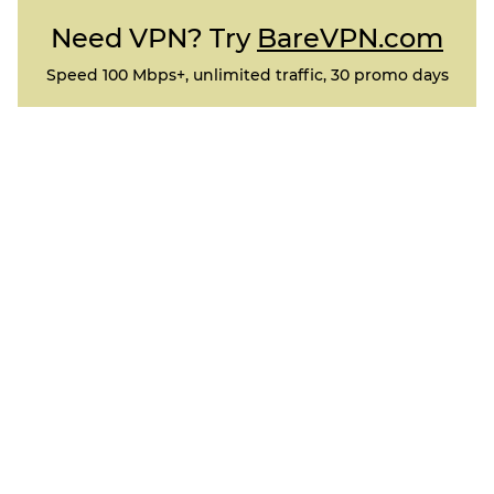
Need VPN? Try
BareVPN.com
Speed 100 Mbps+, unlimited traffic, 30 promo days