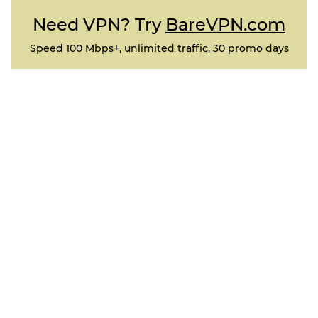
Need VPN? Try
BareVPN.com
Speed 100 Mbps+, unlimited traffic, 30 promo days