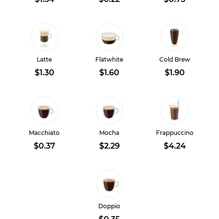
Latte
Flatwhite
Cold Brew
$1.30
$1.60
$1.90
Macchiato
Mocha
Frappuccino
$0.37
$2.29
$4.24
Doppio