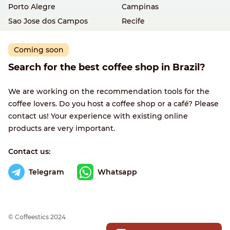
Porto Alegre
Campinas
Sao Jose dos Campos
Recife
Coming soon
Search for the best coffee shop in Brazil?
We are working on the recommendation tools for the
coffee lovers. Do you host a coffee shop or a café? Please
contact us! Your experience with existing online
products are very important.
Contact us:
Telegram
Whatsapp
© Сoffeestics 2024