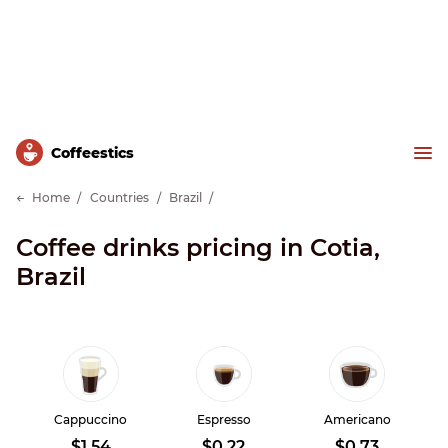
Сoffeestics
Home
Countries
Brazil
Coffee drinks pricing in Cotia,
Brazil
Cappuccino
Espresso
Americano
$1.54
$0.22
$0.73