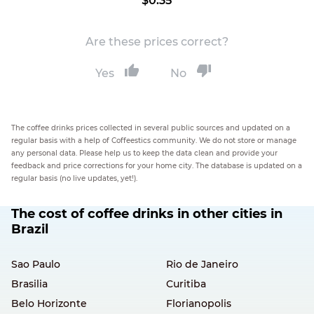
$0.35
Are these prices correct?
Yes
No
The coffee drinks prices collected in several public sources and updated on a
regular basis with a help of Coffeestics community. We do not store or manage
any personal data. Please help us to keep the data clean and provide your
feedback and price corrections for your home city. The database is updated on a
regular basis (no live updates, yet!).
The cost of coffee drinks in other cities in
Brazil
Sao Paulo
Rio de Janeiro
Brasilia
Curitiba
Belo Horizonte
Florianopolis