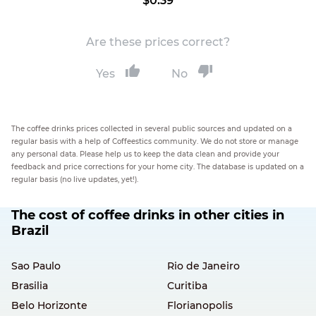
$0.39
Are these prices correct?
Yes
No
The coffee drinks prices collected in several public sources and updated on a
regular basis with a help of Coffeestics community. We do not store or manage
any personal data. Please help us to keep the data clean and provide your
feedback and price corrections for your home city. The database is updated on a
regular basis (no live updates, yet!).
The cost of coffee drinks in other cities in
Brazil
Sao Paulo
Rio de Janeiro
Brasilia
Curitiba
Belo Horizonte
Florianopolis