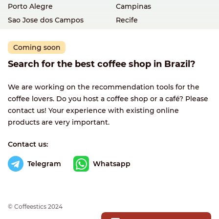
Porto Alegre
Campinas
Sao Jose dos Campos
Recife
Coming soon
Search for the best coffee shop in Brazil?
We are working on the recommendation tools for the
coffee lovers. Do you host a coffee shop or a café? Please
contact us! Your experience with existing online
products are very important.
Contact us:
Telegram
Whatsapp
© Сoffeestics 2024