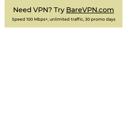
Need VPN? Try
BareVPN.com
Speed 100 Mbps+, unlimited traffic, 30 promo days