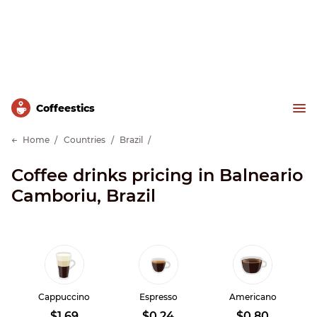
Сoffeestics
Home
Countries
Brazil
Coffee drinks pricing in Balneario
Camboriu, Brazil
Cappuccino
Espresso
Americano
$1.69
$0.24
$0.80