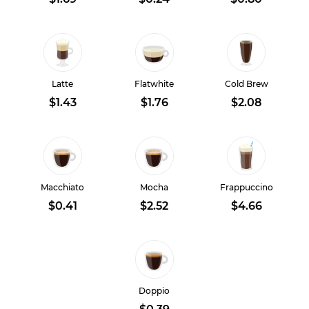
Latte
Flatwhite
Cold Brew
$1.43
$1.76
$2.08
Macchiato
Mocha
Frappuccino
$0.41
$2.52
$4.66
Doppio