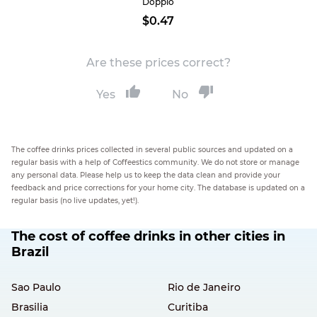
Doppio
$0.47
Are these prices correct?
Yes
No
The coffee drinks prices collected in several public sources and updated on a
regular basis with a help of Coffeestics community. We do not store or manage
any personal data. Please help us to keep the data clean and provide your
feedback and price corrections for your home city. The database is updated on a
regular basis (no live updates, yet!).
The cost of coffee drinks in other cities in
Brazil
Sao Paulo
Rio de Janeiro
Brasilia
Curitiba