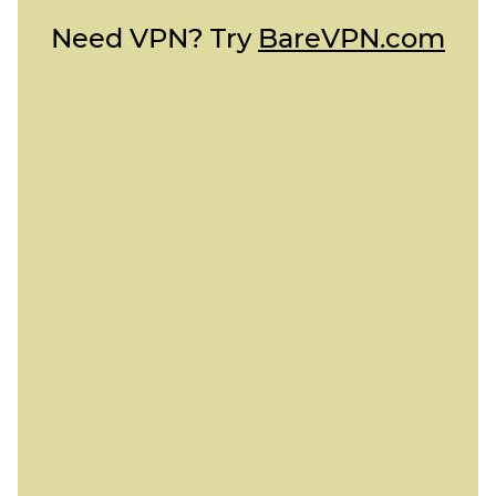
Need VPN? Try
BareVPN.com