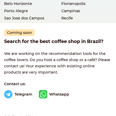
Belo Horizonte
Florianopolis
Porto Alegre
Campinas
Sao Jose dos Campos
Recife
Coming soon
Search for the best coffee shop in Brazil?
We are working on the recommendation tools for the
coffee lovers. Do you host a coffee shop or a café? Please
contact us! Your experience with existing online
products are very important.
Contact us:
Telegram
Whatsapp