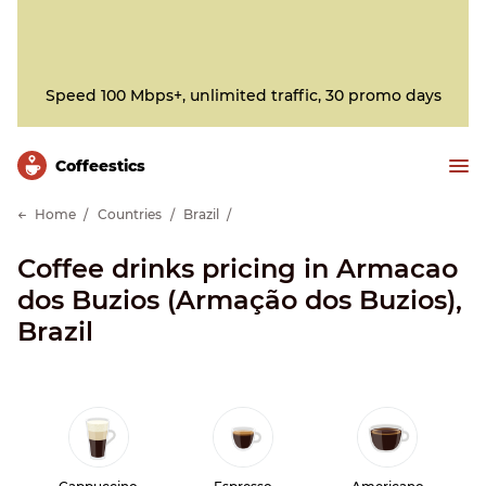
Speed 100 Mbps+, unlimited traffic, 30 promo days
Сoffeestics
Home
Countries
Brazil
Coffee drinks pricing in Armacao
dos Buzios (Armação dos Buzios),
Brazil