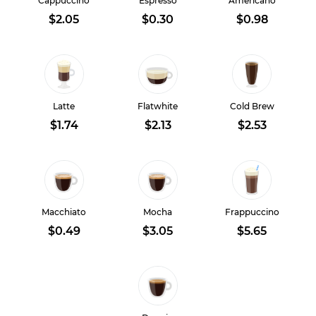
Cappuccino
Espresso
Americano
$2.05
$0.30
$0.98
Latte
Flatwhite
Cold Brew
$1.74
$2.13
$2.53
Macchiato
Mocha
Frappuccino
$0.49
$3.05
$5.65