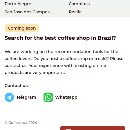
Porto Alegre
Campinas
Sao Jose dos Campos
Recife
Coming soon
Search for the best coffee shop in Brazil?
We are working on the recommendation tools for the
coffee lovers. Do you host a coffee shop or a café? Please
contact us! Your experience with existing online
products are very important.
Contact us:
Telegram
Whatsapp
© Сoffeestics 2024