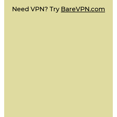
Need VPN? Try
BareVPN.com