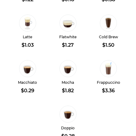
Latte
Flatwhite
Cold Brew
$1.03
$1.27
$1.50
Macchiato
Mocha
Frappuccino
$0.29
$1.82
$3.36
Doppio