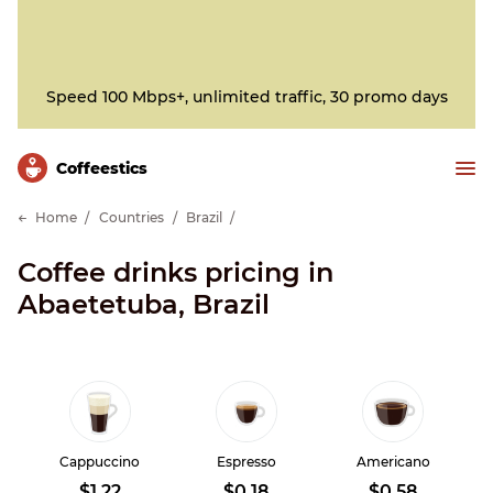
Speed 100 Mbps+, unlimited traffic, 30 promo days
Сoffeestics
Home
Countries
Brazil
Coffee drinks pricing in
Abaetetuba, Brazil
Cappuccino
Espresso
Americano
$1.22
$0.18
$0.58