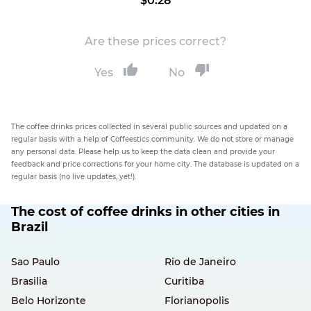
$0.28
Are these prices correct?
Yes
No
The coffee drinks prices collected in several public sources and updated on a
regular basis with a help of Coffeestics community. We do not store or manage
any personal data. Please help us to keep the data clean and provide your
feedback and price corrections for your home city. The database is updated on a
regular basis (no live updates, yet!).
The cost of coffee drinks in other cities in
Brazil
Sao Paulo
Rio de Janeiro
Brasilia
Curitiba
Belo Horizonte
Florianopolis