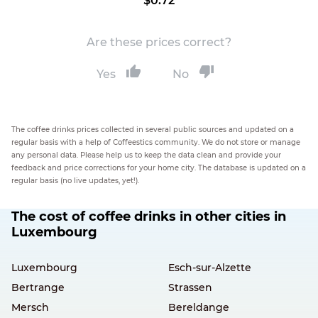
$0.72
Are these prices correct?
Yes
No
The coffee drinks prices collected in several public sources and updated on a
regular basis with a help of Coffeestics community. We do not store or manage
any personal data. Please help us to keep the data clean and provide your
feedback and price corrections for your home city. The database is updated on a
regular basis (no live updates, yet!).
The cost of coffee drinks in other cities in
Luxembourg
Luxembourg
Esch-sur-Alzette
Bertrange
Strassen
Mersch
Bereldange