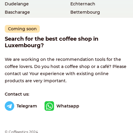
Dudelange
Echternach
Bascharage
Bettembourg
Coming soon
Search for the best coffee shop in
Luxembourg?
We are working on the recommendation tools for the
coffee lovers. Do you host a coffee shop or a café? Please
contact us! Your experience with existing online
products are very important.
Contact us:
Telegram
Whatsapp
© Сoffeestics 2024