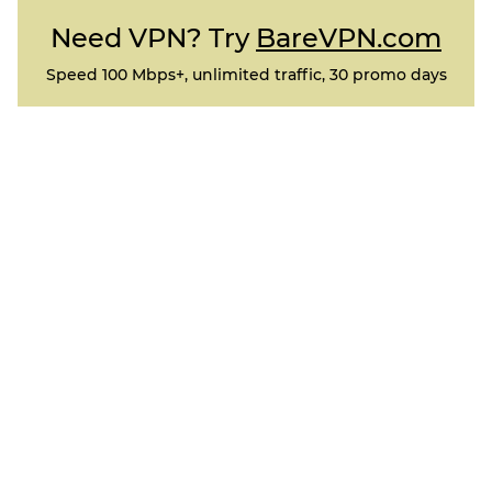
Need VPN? Try
BareVPN.com
Speed 100 Mbps+, unlimited traffic, 30 promo days