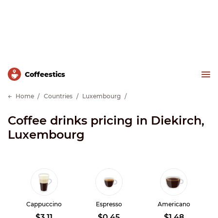
Сoffeestics
Home
Countries
Luxembourg
Coffee drinks pricing in Diekirch,
Luxembourg
Cappuccino
Espresso
Americano
$3.11
$0.45
$1.48