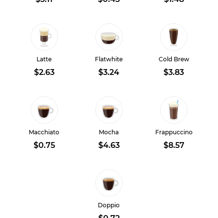
Latte
Flatwhite
Cold Brew
$2.63
$3.24
$3.83
Macchiato
Mocha
Frappuccino
$0.75
$4.63
$8.57
Doppio