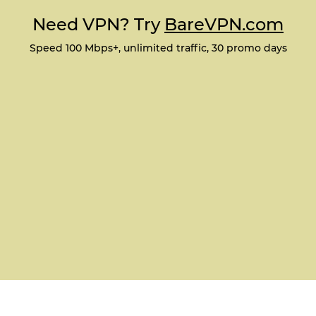
Need VPN? Try
BareVPN.com
Speed 100 Mbps+, unlimited traffic, 30 promo days