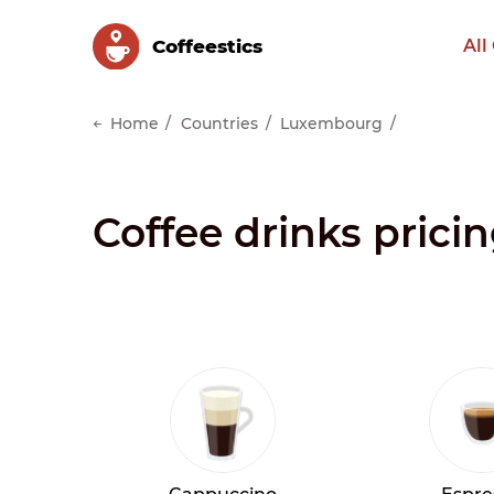
Сoffeestics
All
Home
Countries
Luxembourg
Coffee drinks pric