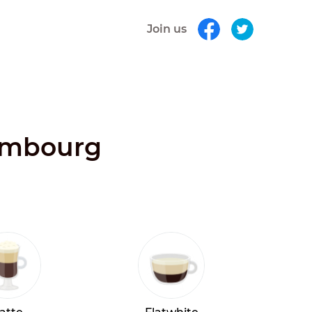
Join us
xembourg