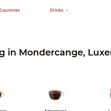
 Countries
Drinks
ing in Mondercange, Lu