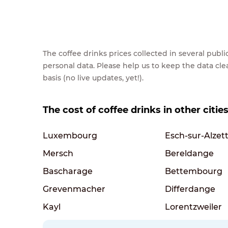
The coffee drinks prices collected in several pub
personal data. Please help us to keep the data cl
basis (no live updates, yet!).
The cost of coffee drinks in other citi
Luxembourg
Esch-sur-Alzet
Mersch
Bereldange
Bascharage
Bettembourg
Grevenmacher
Differdange
Kayl
Lorentzweiler