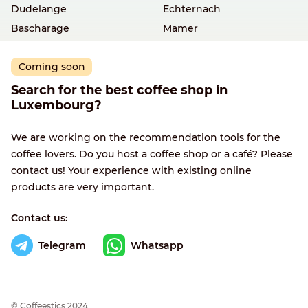
Dudelange
Echternach
Bascharage
Mamer
Coming soon
Search for the best coffee shop in
Luxembourg?
We are working on the recommendation tools for the
coffee lovers. Do you host a coffee shop or a café? Please
contact us! Your experience with existing online
products are very important.
Contact us:
Telegram
Whatsapp
© Сoffeestics 2024