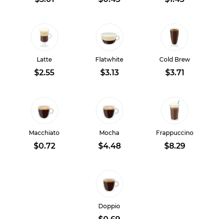
Latte
Flatwhite
Cold Brew
$2.55
$3.13
$3.71
Macchiato
Mocha
Frappuccino
$0.72
$4.48
$8.29
Doppio