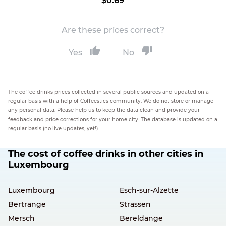
$0.69
Are these prices correct?
Yes
No
The coffee drinks prices collected in several public sources and updated on a
regular basis with a help of Coffeestics community. We do not store or manage
any personal data. Please help us to keep the data clean and provide your
feedback and price corrections for your home city. The database is updated on a
regular basis (no live updates, yet!).
The cost of coffee drinks in other cities in
Luxembourg
Luxembourg
Esch-sur-Alzette
Bertrange
Strassen
Mersch
Bereldange