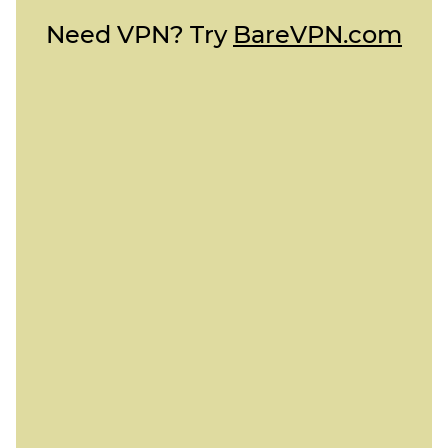
Need VPN? Try
BareVPN.com