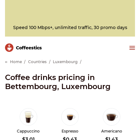
Speed 100 Mbps+, unlimited traffic, 30 promo days
Сoffeestics
Home
Countries
Luxembourg
Coffee drinks pricing in
Bettembourg, Luxembourg
Cappuccino
Espresso
Americano
$3.01
$0.43
$1.43