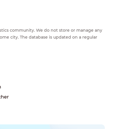
feestics community. We do not store or manage any
home city. The database is updated on a regular
h
cher