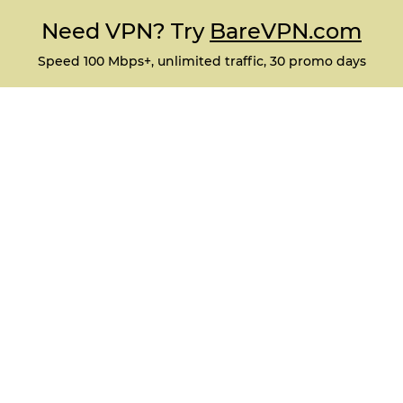
Need VPN? Try
BareVPN.com
Speed 100 Mbps+, unlimited traffic, 30 promo days