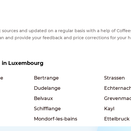
lic sources and updated on a regular basis with a help of Cof
ean and provide your feedback and price corrections for your 
es in Luxembourg
te
Bertrange
Strassen
Dudelange
Echternac
Belvaux
Grevenma
Schifflange
Kayl
Mondorf-les-bains
Ettelbruck