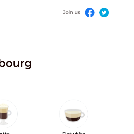
Join us
mbourg