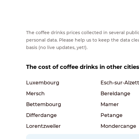
The coffee drinks prices collected in several pub
personal data. Please help us to keep the data cl
basis (no live updates, yet!).
The cost of coffee drinks in other citi
Luxembourg
Esch-sur-Alzet
Mersch
Bereldange
Bettembourg
Mamer
Differdange
Petange
Lorentzweiler
Mondercange