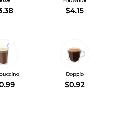
atte
Flatwhite
3.38
$4.15
puccino
Doppio
0.99
$0.92