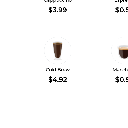
Cappuccino
Espre
$3.99
$0.
Cold Brew
Macch
$4.92
$0.