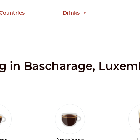
 Countries
Drinks
ing in Bascharage, Luxe