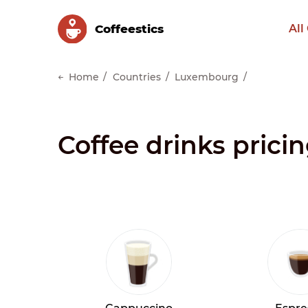
Сoffeestics
All
Home
Countries
Luxembourg
Coffee drinks pric