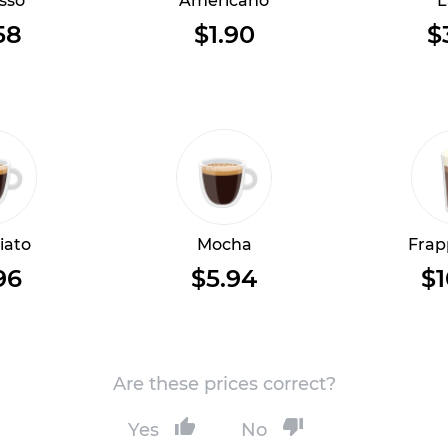
sso
Americano
L
58
$1.90
$
iato
Mocha
Frap
96
$5.94
$1
Are these prices correct?
Yes
No