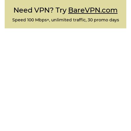
Need VPN? Try
BareVPN.com
Speed 100 Mbps+, unlimited traffic, 30 promo days