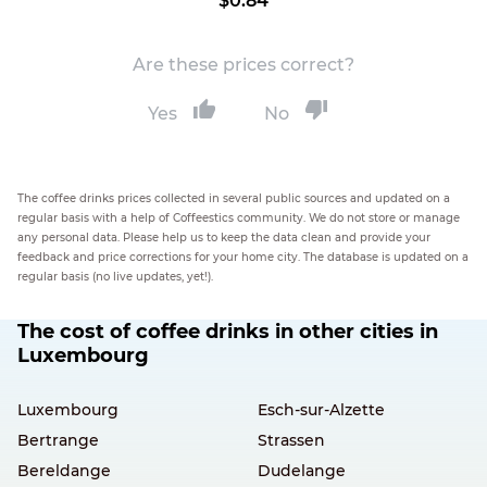
$0.84
Are these prices correct?
Yes
No
The coffee drinks prices collected in several public sources and updated on a
regular basis with a help of Coffeestics community. We do not store or manage
any personal data. Please help us to keep the data clean and provide your
feedback and price corrections for your home city. The database is updated on a
regular basis (no live updates, yet!).
The cost of coffee drinks in other cities in
Luxembourg
Luxembourg
Esch-sur-Alzette
Bertrange
Strassen
Bereldange
Dudelange