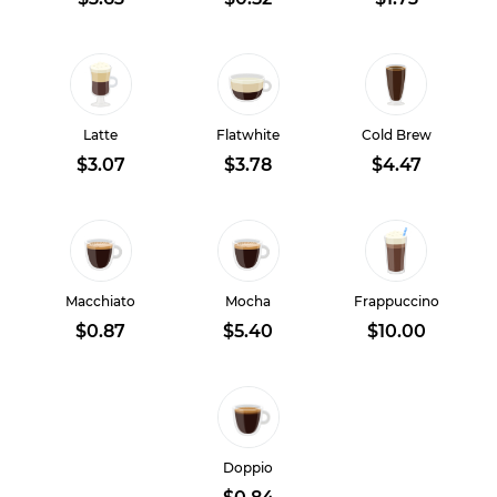
Latte
Flatwhite
Cold Brew
$3.07
$3.78
$4.47
Macchiato
Mocha
Frappuccino
$0.87
$5.40
$10.00
Doppio