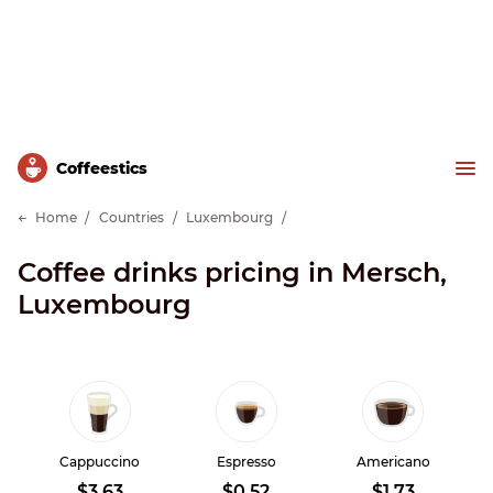
Сoffeestics
Home
Countries
Luxembourg
Coffee drinks pricing in Mersch,
Luxembourg
Cappuccino
Espresso
Americano
$3.63
$0.52
$1.73