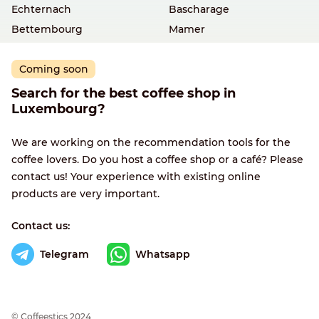
Echternach
Bascharage
Bettembourg
Mamer
Coming soon
Search for the best coffee shop in
Luxembourg?
We are working on the recommendation tools for the
coffee lovers. Do you host a coffee shop or a café? Please
contact us! Your experience with existing online
products are very important.
Contact us:
Telegram
Whatsapp
© Сoffeestics 2024