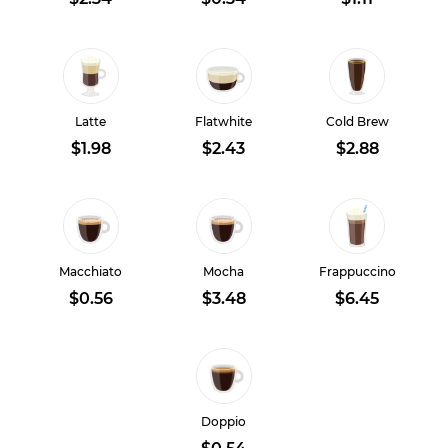
Latte
Flatwhite
Cold Brew
$1.98
$2.43
$2.88
Macchiato
Mocha
Frappuccino
$0.56
$3.48
$6.45
Doppio