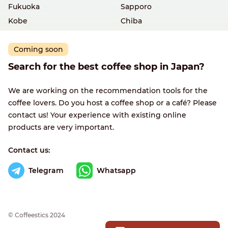
Fukuoka
Sapporo
Kobe
Chiba
Coming soon
Search for the best coffee shop in Japan?
We are working on the recommendation tools for the
coffee lovers. Do you host a coffee shop or a café? Please
contact us! Your experience with existing online
products are very important.
Contact us:
Telegram
Whatsapp
© Сoffeestics 2024