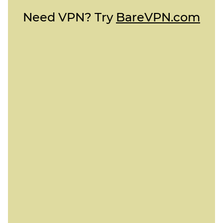
Need VPN? Try
BareVPN.com