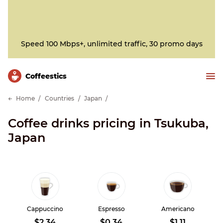
Speed 100 Mbps+, unlimited traffic, 30 promo days
Сoffeestics
Home
Countries
Japan
Coffee drinks pricing in Tsukuba,
Japan
Cappuccino
Espresso
Americano
$2.34
$0.34
$1.11