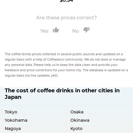
$0.54
Are these prices correct?
Yes
No
The coffee drinks prices collected in several public sources and updated on a
regular basis with a help of Coffeestics community. We do not store or manage
any personal data. Please help us to keep the data clean and provide your
feedback and price corrections for your home city. The database is updated on a
regular basis (no live updates, yet!).
The cost of coffee drinks in other cities in
Japan
Tokyo
Osaka
Yokohama
Okinawa
Nagoya
Kyoto