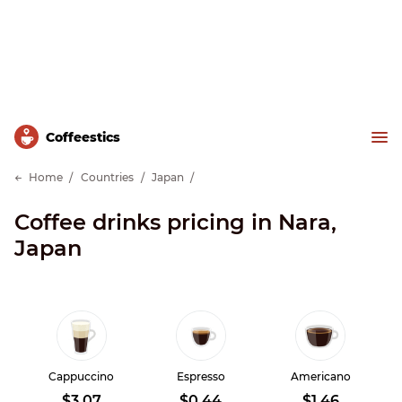
Сoffeestics
Home
Countries
Japan
Coffee drinks pricing in Nara,
Japan
Cappuccino
Espresso
Americano
$3.07
$0.44
$1.46