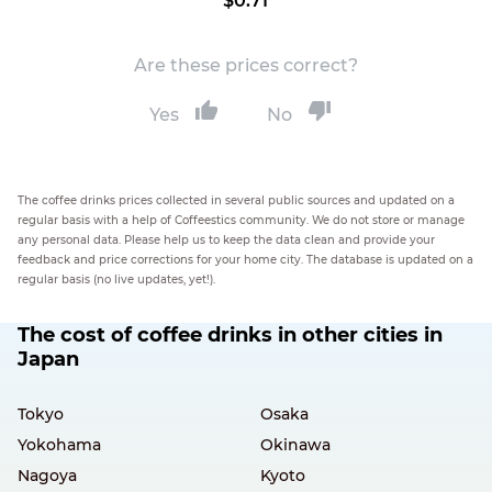
$0.71
Are these prices correct?
Yes
No
The coffee drinks prices collected in several public sources and updated on a
regular basis with a help of Coffeestics community. We do not store or manage
any personal data. Please help us to keep the data clean and provide your
feedback and price corrections for your home city. The database is updated on a
regular basis (no live updates, yet!).
The cost of coffee drinks in other cities in
Japan
Tokyo
Osaka
Yokohama
Okinawa
Nagoya
Kyoto