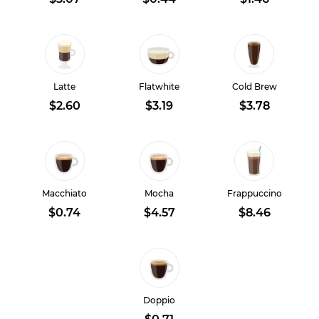
Latte
Flatwhite
Cold Brew
$2.60
$3.19
$3.78
Macchiato
Mocha
Frappuccino
$0.74
$4.57
$8.46
Doppio