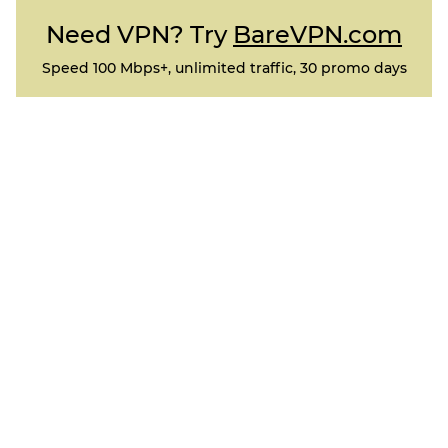
Need VPN? Try
BareVPN.com
Speed 100 Mbps+, unlimited traffic, 30 promo days