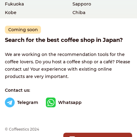
Fukuoka
Sapporo
Kobe
Chiba
Coming soon
Search for the best coffee shop in Japan?
We are working on the recommendation tools for the
coffee lovers. Do you host a coffee shop or a café? Please
contact us! Your experience with existing online
products are very important.
Contact us:
Telegram
Whatsapp
© Сoffeestics 2024