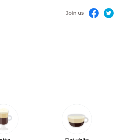
Join us