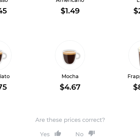
sso
Americano
L
45
$1.49
$
iato
Mocha
Frap
75
$4.67
$
Are these prices correct?
Yes
No