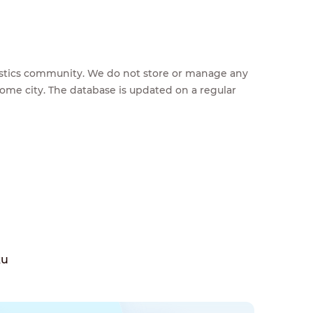
feestics community. We do not store or manage any
home city. The database is updated on a regular
ku