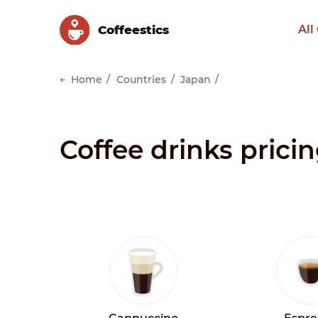
Сoffeestics
All
Home
Countries
Japan
Coffee drinks prici