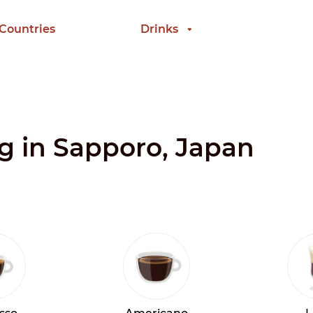
 Countries
Drinks
ng in Sapporo, Japan