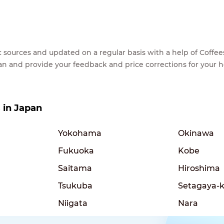
lic sources and updated on a regular basis with a help of Cof
ean and provide your feedback and price corrections for your 
s in Japan
Yokohama
Okinawa
Fukuoka
Kobe
Saitama
Hiroshima
Tsukuba
Setagaya-
Niigata
Nara