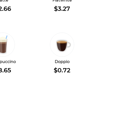
atte
Flatwhite
2.66
$3.27
puccino
Doppio
8.65
$0.72