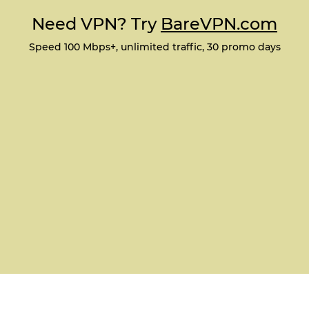
Need VPN? Try
BareVPN.com
Speed 100 Mbps+, unlimited traffic, 30 promo days