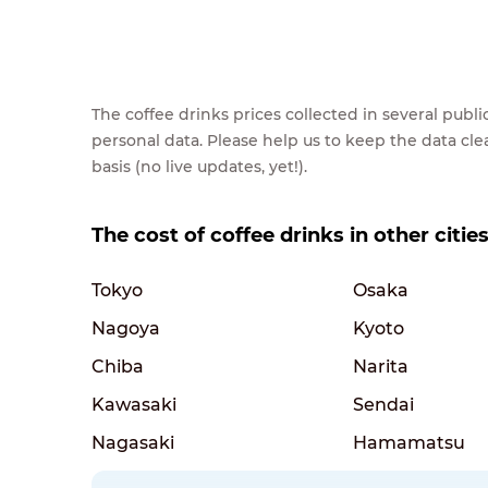
The coffee drinks prices collected in several pub
personal data. Please help us to keep the data cl
basis (no live updates, yet!).
The cost of coffee drinks in other citie
Tokyo
Osaka
Nagoya
Kyoto
Chiba
Narita
Kawasaki
Sendai
Nagasaki
Hamamatsu