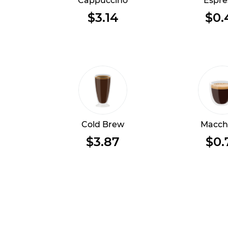
Cappuccino
Espre
$3.14
$0.
Cold Brew
Macch
$3.87
$0.