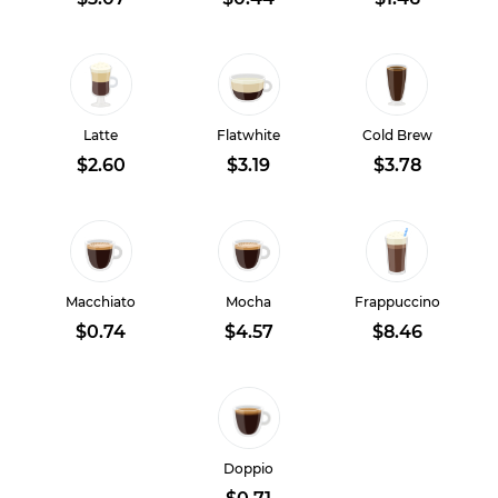
Latte
Flatwhite
Cold Brew
$2.60
$3.19
$3.78
Macchiato
Mocha
Frappuccino
$0.74
$4.57
$8.46
Doppio