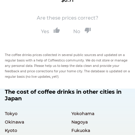
$0.71
Are these prices correct?
Yes
No
The coffee drinks prices collected in several public sources and updated on a
regular basis with a help of Coffeestics community. We do not store or manage
any personal data. Please help us to keep the data clean and provide your
feedback and price corrections for your home city. The database is updated on a
regular basis (no live updates, yet!).
The cost of coffee drinks in other cities in
Japan
Tokyo
Yokohama
Okinawa
Nagoya
Kyoto
Fukuoka