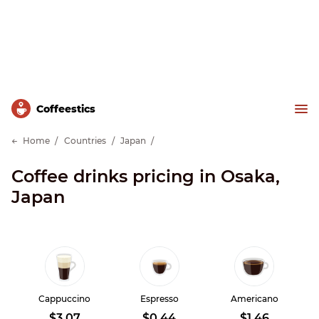
Сoffeestics
Home
Countries
Japan
Coffee drinks pricing in Osaka,
Japan
Cappuccino
Espresso
Americano
$3.07
$0.44
$1.46