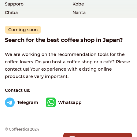
Sapporo
Kobe
Chiba
Narita
Coming soon
Search for the best coffee shop in Japan?
We are working on the recommendation tools for the
coffee lovers. Do you host a coffee shop or a café? Please
contact us! Your experience with existing online
products are very important.
Contact us:
Telegram
Whatsapp
© Сoffeestics 2024