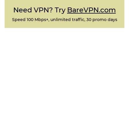
Need VPN? Try
BareVPN.com
Speed 100 Mbps+, unlimited traffic, 30 promo days